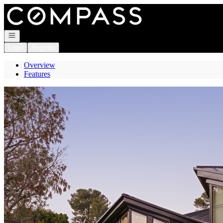
Go to: Homepage
Open navigation
Login
Register
Overview
Features