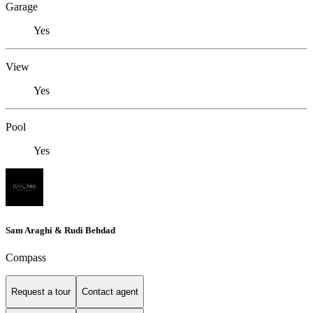
Garage
Yes
View
Yes
Pool
Yes
Sam Araghi & Rudi Behdad
Compass
Request a tour
Contact agent