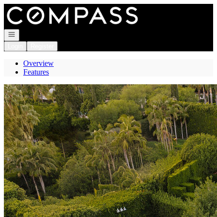
Go to: Homepage
Open navigation
Login
Register
Overview
Features