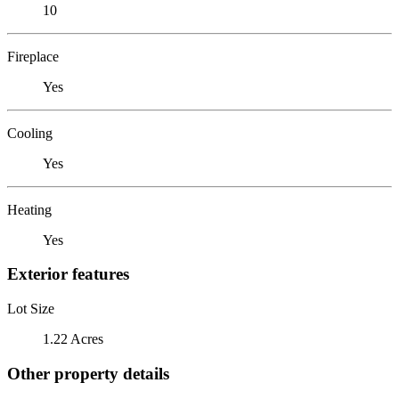
10
Fireplace
Yes
Cooling
Yes
Heating
Yes
Exterior features
Lot Size
1.22 Acres
Other property details