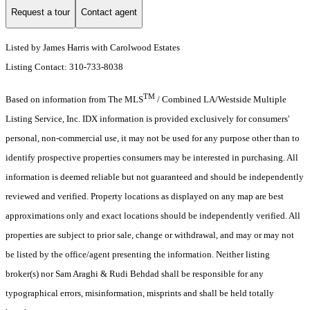
Request a tour
Contact agent
Listed by James Harris with Carolwood Estates
Listing Contact: 310-733-8038
TM
Based on information from The MLS
/ Combined LA/Westside Multiple
Listing Service, Inc. IDX information is provided exclusively for consumers'
personal, non-commercial use, it may not be used for any purpose other than to
identify prospective properties consumers may be interested in purchasing. All
information is deemed reliable but not guaranteed and should be independently
reviewed and verified. Property locations as displayed on any map are best
approximations only and exact locations should be independently verified. All
properties are subject to prior sale, change or withdrawal, and may or may not
be listed by the office/agent presenting the information. Neither listing
broker(s) nor Sam Araghi & Rudi Behdad shall be responsible for any
typographical errors, misinformation, misprints and shall be held totally