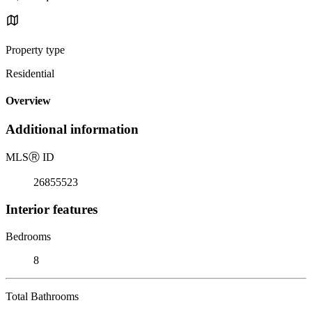
Property type
Residential
Overview
Additional information
MLS
Ⓡ
ID
26855523
Interior features
Bedrooms
8
Total Bathrooms