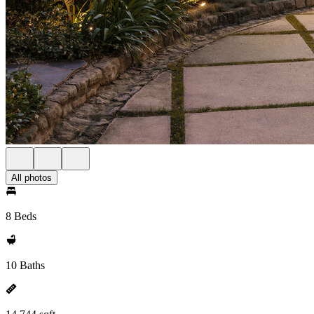
All photos
8 Beds
10 Baths