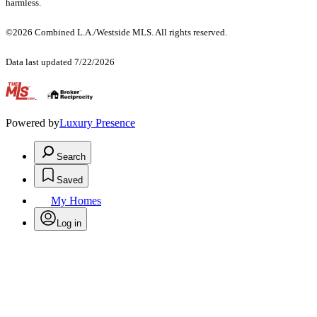
harmless.
©2026 Combined L.A./Westside MLS. All rights reserved.
Data last updated 7/22/2026
.
Powered by
Luxury Presence
Search
Saved
My Homes
Log in