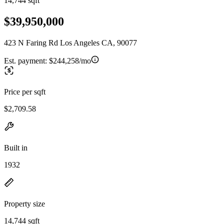
14,744 sqft
$39,950,000
423 N Faring Rd Los Angeles CA, 90077
Est. payment:
$244,258/mo
Price per sqft
$2,709.58
Built in
1932
Property size
14,744 sqft