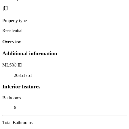
Property type
Residential
Overview
Additional information
MLS
Ⓡ
ID
26851751
Interior features
Bedrooms
6
Total Bathrooms