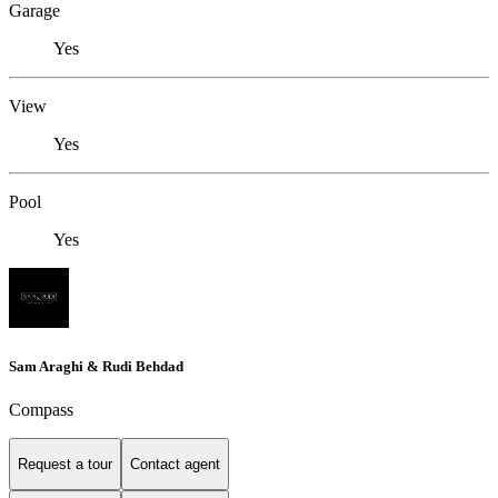
Garage
Yes
View
Yes
Pool
Yes
Sam Araghi & Rudi Behdad
Compass
Request a tour
Contact agent