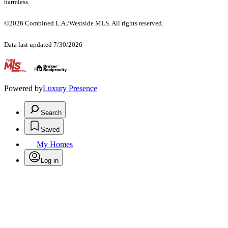
harmless.
©2026 Combined L.A./Westside MLS. All rights reserved.
Data last updated 7/30/2026
.
Powered by
Luxury Presence
Search
Saved
My Homes
Log in