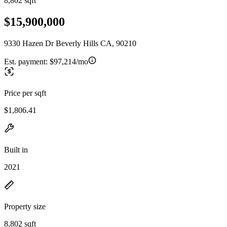
8,802 sqft
$15,900,000
9330 Hazen Dr Beverly Hills CA, 90210
Est. payment:
$97,214/mo
Price per sqft
$1,806.41
Built in
2021
Property size
8,802 sqft