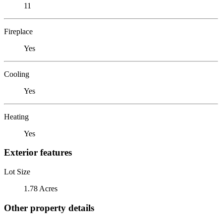
11
Fireplace
Yes
Cooling
Yes
Heating
Yes
Exterior features
Lot Size
1.78 Acres
Other property details