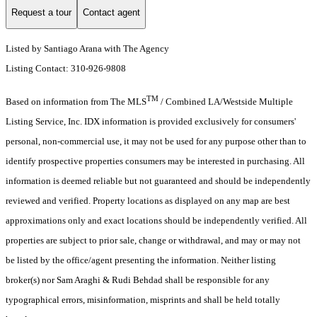
Request a tour
Contact agent
Listed by Santiago Arana with The Agency
Listing Contact: 310-926-9808
TM
Based on information from The MLS
/ Combined LA/Westside Multiple
Listing Service, Inc. IDX information is provided exclusively for consumers'
personal, non-commercial use, it may not be used for any purpose other than to
identify prospective properties consumers may be interested in purchasing. All
information is deemed reliable but not guaranteed and should be independently
reviewed and verified. Property locations as displayed on any map are best
approximations only and exact locations should be independently verified. All
properties are subject to prior sale, change or withdrawal, and may or may not
be listed by the office/agent presenting the information. Neither listing
broker(s) nor Sam Araghi & Rudi Behdad shall be responsible for any
typographical errors, misinformation, misprints and shall be held totally