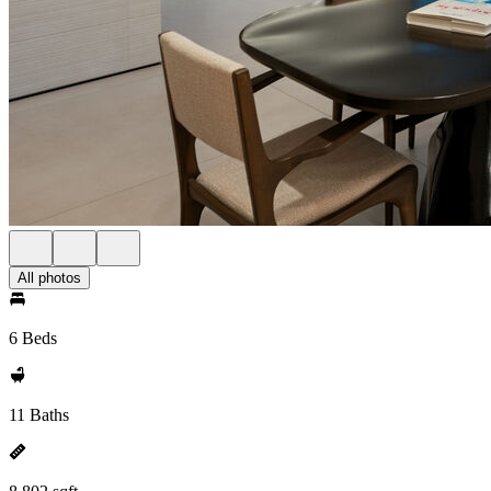
All photos
6 Beds
11 Baths