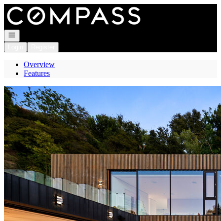
Go to: Homepage
Open navigation
Login
Register
Overview
Features