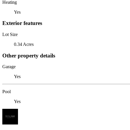
Heating
Yes
Exterior features
Lot Size
0.34 Acres
Other property details
Garage
Yes
Pool
Yes