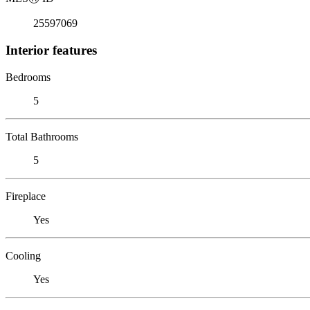
25597069
Interior features
Bedrooms
5
Total Bathrooms
5
Fireplace
Yes
Cooling
Yes