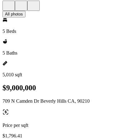
All photos
5 Beds
5 Baths
5,010 sqft
$9,000,000
709 N Camden Dr Beverly Hills CA, 90210
Price per sqft
$1,796.41