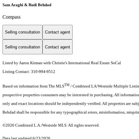
Sam Araghi & Rudi Behdad
Compass
Selling consultation
Contact agent
Selling consultation
Contact agent
Listed by Aaron Kirman with Christie's International Real Estate SoCal
Listing Contact: 310-994-9512
TM
Based on information from The MLS
/ Combined LA/Westside Multiple Listing 
prospective properties consumers may be interested in purchasing. All informati
only and exact locations should be independently verified. All properties are subj
Behdad shall be responsible for any typographical errors, misinformation, misprin
©2026 Combined L.A./Westside MLS. All rights reserved.
Data last updated 6/23/2026