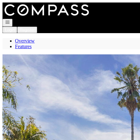
Go to: Homepage
Open navigation
Login
Register
Overview
Features