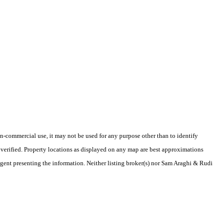
-commercial use, it may not be used for any purpose other than to identify
verified. Property locations as displayed on any map are best approximations
/agent presenting the information. Neither listing broker(s) nor Sam Araghi & Rudi