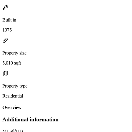
Built in
1975
Property size
5,010 sqft
Property type
Residential
Overview
Additional information
MLS
Ⓡ
ID