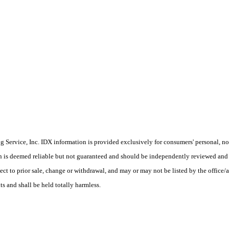
Service, Inc. IDX information is provided exclusively for consumers' personal, non
on is deemed reliable but not guaranteed and should be independently reviewed and 
ect to prior sale, change or withdrawal, and may or may not be listed by the office
ts and shall be held totally harmless.