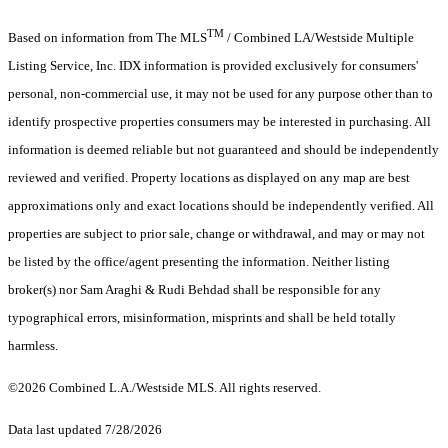
TM
Based on information from The MLS
/ Combined LA/Westside Multiple
Listing Service, Inc. IDX information is provided exclusively for consumers'
personal, non-commercial use, it may not be used for any purpose other than to
identify prospective properties consumers may be interested in purchasing. All
information is deemed reliable but not guaranteed and should be independently
reviewed and verified. Property locations as displayed on any map are best
approximations only and exact locations should be independently verified. All
properties are subject to prior sale, change or withdrawal, and may or may not
be listed by the office/agent presenting the information. Neither listing
broker(s) nor Sam Araghi & Rudi Behdad shall be responsible for any
typographical errors, misinformation, misprints and shall be held totally
harmless.
©2026 Combined L.A./Westside MLS. All rights reserved.
Data last updated 7/28/2026