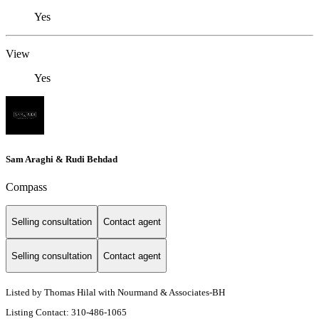
Yes
View
Yes
Sam Araghi & Rudi Behdad
Compass
Selling consultation
Contact agent
Selling consultation
Contact agent
Listed by Thomas Hilal with Nourmand & Associates-BH
Listing Contact: 310-486-1065