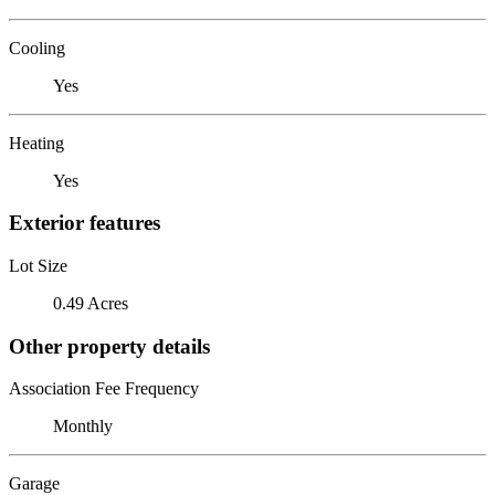
Cooling
Yes
Heating
Yes
Exterior features
Lot Size
0.49 Acres
Other property details
Association Fee Frequency
Monthly
Garage