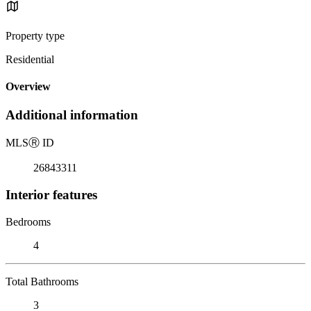
Property type
Residential
Overview
Additional information
MLS
Ⓡ
ID
26843311
Interior features
Bedrooms
4
Total Bathrooms
3