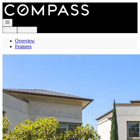
Go to: Homepage
Open navigation
Login
Register
Overview
Features