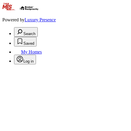
.
Powered by
Luxury Presence
Search
Saved
My Homes
Log in