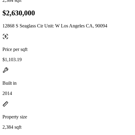
2,384 sqft
$2,630,000
12868 S Seaglass Cir Unit: W Los Angeles CA, 90094
Price per sqft
$1,103.19
Built in
2014
Property size
2,384 sqft