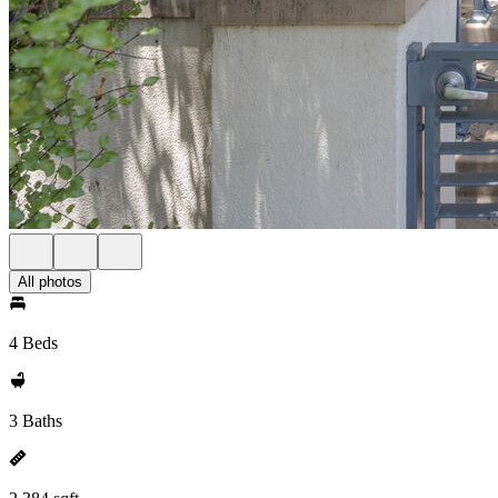
All photos
4 Beds
3 Baths