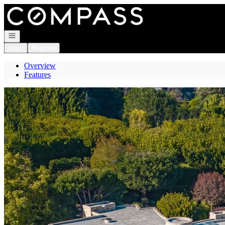
Go to: Homepage
Open navigation
Login
Register
Overview
Features