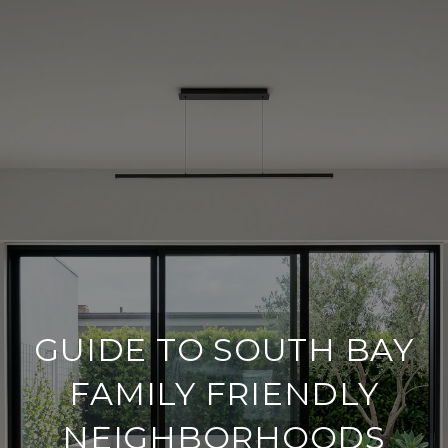
GUIDE TO SOUTH BAY
FAMILY FRIENDLY
NEIGHBORHOODS