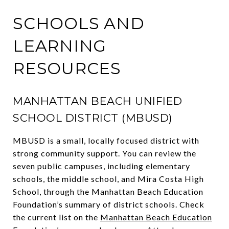
SCHOOLS AND
LEARNING
RESOURCES
MANHATTAN BEACH UNIFIED
SCHOOL DISTRICT (MBUSD)
MBUSD is a small, locally focused district with
strong community support. You can review the
seven public campuses, including elementary
schools, the middle school, and Mira Costa High
School, through the Manhattan Beach Education
Foundation’s summary of district schools. Check
the current list on the
Manhattan Beach Education