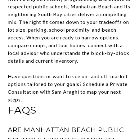
respected public schools, Manhattan Beach and its
neighboring South Bay cities deliver a compelling
mix. The right fit comes down to your tradeoffs on
lot size, parking, school proximity, and beach
access. When you are ready to narrow options,
compare comps, and tour homes, connect with a
local advisor who understands the block-by-block
details and current inventory.
Have questions or want to see on- and off-market
options tailored to your goals? Schedule a Private
Consultation with
Sam Araghi
to map your next
steps.
FAQS
ARE MANHATTAN BEACH PUBLIC