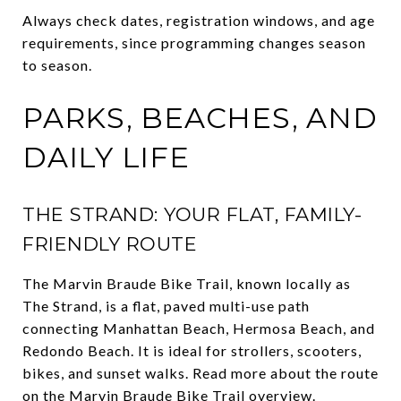
Always check dates, registration windows, and age
requirements, since programming changes season
to season.
PARKS, BEACHES, AND
DAILY LIFE
THE STRAND: YOUR FLAT, FAMILY-
FRIENDLY ROUTE
The Marvin Braude Bike Trail, known locally as
The Strand, is a flat, paved multi-use path
connecting Manhattan Beach, Hermosa Beach, and
Redondo Beach. It is ideal for strollers, scooters,
bikes, and sunset walks. Read more about the route
on the
Marvin Braude Bike Trail overview
.