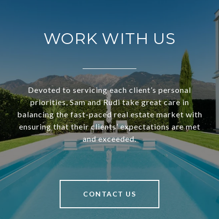
WORK WITH US
Devoted to servicing each client’s personal
priorities, Sam and Rudi take great care in
balancing the fast-paced real estate market with
ensuring that their clients’ expectations are met
and exceeded.
CONTACT US