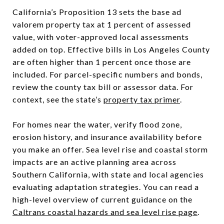
California’s Proposition 13 sets the base ad
valorem property tax at 1 percent of assessed
value, with voter-approved local assessments
added on top. Effective bills in Los Angeles County
are often higher than 1 percent once those are
included. For parcel-specific numbers and bonds,
review the county tax bill or assessor data. For
context, see the state’s
property tax primer
.
For homes near the water, verify flood zone,
erosion history, and insurance availability before
you make an offer. Sea level rise and coastal storm
impacts are an active planning area across
Southern California, with state and local agencies
evaluating adaptation strategies. You can read a
high-level overview of current guidance on the
Caltrans coastal hazards and sea level rise page
.