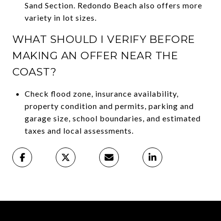
Sand Section. Redondo Beach also offers more
variety in lot sizes.
WHAT SHOULD I VERIFY BEFORE
MAKING AN OFFER NEAR THE
COAST?
Check flood zone, insurance availability,
property condition and permits, parking and
garage size, school boundaries, and estimated
taxes and local assessments.