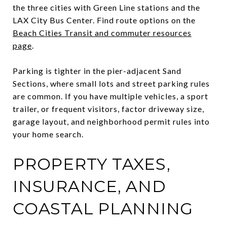
the three cities with Green Line stations and the
LAX City Bus Center. Find route options on the
Beach Cities Transit and commuter resources
page
.
Parking is tighter in the pier-adjacent Sand
Sections, where small lots and street parking rules
are common. If you have multiple vehicles, a sport
trailer, or frequent visitors, factor driveway size,
garage layout, and neighborhood permit rules into
your home search.
PROPERTY TAXES,
INSURANCE, AND
COASTAL PLANNING