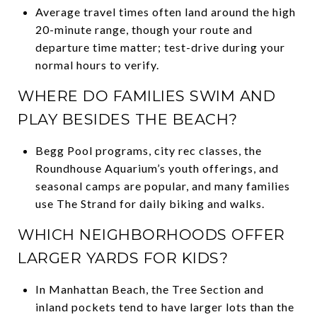
Average travel times often land around the high
20-minute range, though your route and
departure time matter; test-drive during your
normal hours to verify.
WHERE DO FAMILIES SWIM AND
PLAY BESIDES THE BEACH?
Begg Pool programs, city rec classes, the
Roundhouse Aquarium’s youth offerings, and
seasonal camps are popular, and many families
use The Strand for daily biking and walks.
WHICH NEIGHBORHOODS OFFER
LARGER YARDS FOR KIDS?
In Manhattan Beach, the Tree Section and
inland pockets tend to have larger lots than the