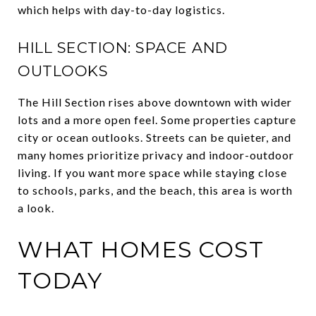
which helps with day-to-day logistics.
HILL SECTION: SPACE AND
OUTLOOKS
The Hill Section rises above downtown with wider
lots and a more open feel. Some properties capture
city or ocean outlooks. Streets can be quieter, and
many homes prioritize privacy and indoor-outdoor
living. If you want more space while staying close
to schools, parks, and the beach, this area is worth
a look.
WHAT HOMES COST
TODAY