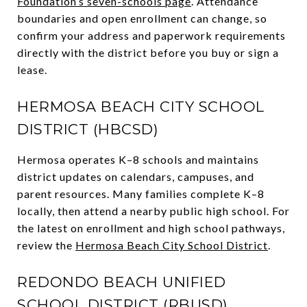
Foundation’s seven-schools page
. Attendance
boundaries and open enrollment can change, so
confirm your address and paperwork requirements
directly with the district before you buy or sign a
lease.
HERMOSA BEACH CITY SCHOOL
DISTRICT (HBCSD)
Hermosa operates K–8 schools and maintains
district updates on calendars, campuses, and
parent resources. Many families complete K–8
locally, then attend a nearby public high school. For
the latest on enrollment and high school pathways,
review the
Hermosa Beach City School District
.
REDONDO BEACH UNIFIED
SCHOOL DISTRICT (RBUSD)