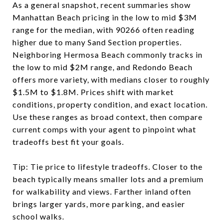
As a general snapshot, recent summaries show
Manhattan Beach pricing in the low to mid $3M
range for the median, with 90266 often reading
higher due to many Sand Section properties.
Neighboring Hermosa Beach commonly tracks in
the low to mid $2M range, and Redondo Beach
offers more variety, with medians closer to roughly
$1.5M to $1.8M. Prices shift with market
conditions, property condition, and exact location.
Use these ranges as broad context, then compare
current comps with your agent to pinpoint what
tradeoffs best fit your goals.
Tip: Tie price to lifestyle tradeoffs. Closer to the
beach typically means smaller lots and a premium
for walkability and views. Farther inland often
brings larger yards, more parking, and easier
school walks.