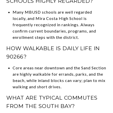
SCHOOLS HIGHLY REGARDED?
Many MBUSD schools are well regarded
locally, and Mira Costa High School is
frequently recognized in rankings. Always
confirm current boundaries, programs, and
enrollment steps with the district.
HOW WALKABLE IS DAILY LIFE IN
90266?
Core areas near downtown and the Sand Section
are highly walkable for errands, parks, and the
beach, while inland blocks can vary; plan to mix
walking and short drives.
WHAT ARE TYPICAL COMMUTES
FROM THE SOUTH BAY?