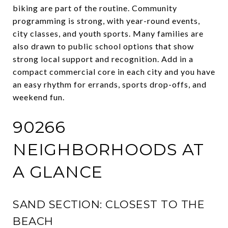
biking are part of the routine. Community
programming is strong, with year-round events,
city classes, and youth sports. Many families are
also drawn to public school options that show
strong local support and recognition. Add in a
compact commercial core in each city and you have
an easy rhythm for errands, sports drop-offs, and
weekend fun.
90266
NEIGHBORHOODS AT
A GLANCE
SAND SECTION: CLOSEST TO THE
BEACH