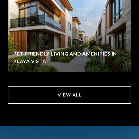
PET-FRIENDLY LIVING AND AMENITIES IN
PLAYA VISTA
VIEW ALL