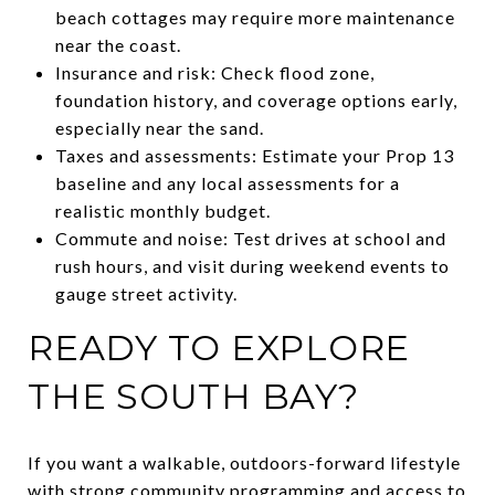
beach cottages may require more maintenance
near the coast.
Insurance and risk: Check flood zone,
foundation history, and coverage options early,
especially near the sand.
Taxes and assessments: Estimate your Prop 13
baseline and any local assessments for a
realistic monthly budget.
Commute and noise: Test drives at school and
rush hours, and visit during weekend events to
gauge street activity.
READY TO EXPLORE
THE SOUTH BAY?
If you want a walkable, outdoors-forward lifestyle
with strong community programming and access to