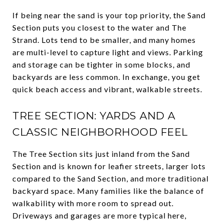
If being near the sand is your top priority, the Sand
Section puts you closest to the water and The
Strand. Lots tend to be smaller, and many homes
are multi-level to capture light and views. Parking
and storage can be tighter in some blocks, and
backyards are less common. In exchange, you get
quick beach access and vibrant, walkable streets.
TREE SECTION: YARDS AND A
CLASSIC NEIGHBORHOOD FEEL
The Tree Section sits just inland from the Sand
Section and is known for leafier streets, larger lots
compared to the Sand Section, and more traditional
backyard space. Many families like the balance of
walkability with more room to spread out.
Driveways and garages are more typical here,