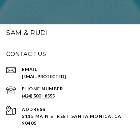
SAM & RUDI
CONTACT US
EMAIL
[EMAIL PROTECTED]
PHONE NUMBER
(424) 500 - 8555
ADDRESS
2115 MAIN STREET SANTA MONICA, CA
90405