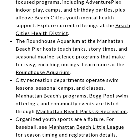
focused programs, including AdventurePlex
indoor play, camps, and birthday parties, plus
allcove Beach Cities youth mental health
support. Explore current offerings at the
Beach
Cities Health District
.
The Roundhouse Aquarium at the Manhattan
Beach Pier hosts touch tanks, story times, and
seasonal marine-science programs that make
for easy, enriching outings. Learn more at the
Roundhouse Aquarium
.
City recreation departments operate swim
lessons, seasonal camps, and classes.
Manhattan Beach’s programs, Begg Pool swim
offerings, and community events are listed
through
Manhattan Beach Parks & Recreation
.
Organized youth sports are a fixture. For
baseball, see
Manhattan Beach Little League
for season timing and registration details.