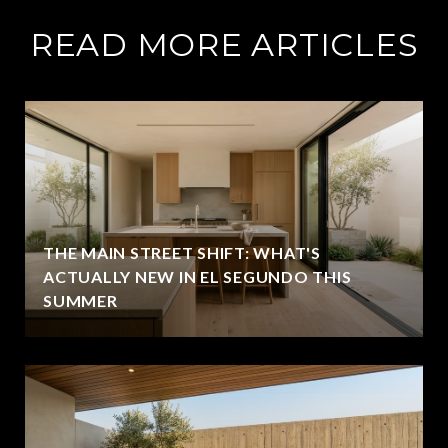
READ MORE ARTICLES
THE MAIN STREET SHIFT: WHAT'S
ACTUALLY NEW IN EL SEGUNDO THIS
SUMMER