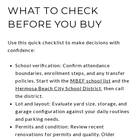
WHAT TO CHECK
BEFORE YOU BUY
Use this quick checklist to make decisions with
confidence:
School verification: Confirm attendance
boundaries, enrollment steps, and any transfer
policies. Start with the
MBEF school list
and the
Hermosa Beach City School District
, then call
the district.
Lot and layout: Evaluate yard size, storage, and
garage configuration against your daily routines
and parking needs.
Permits and condition: Review recent
renovations for permits and quality. Older