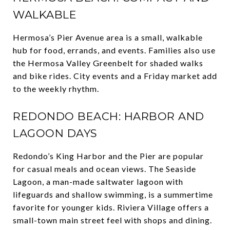
WALKABLE
Hermosa’s Pier Avenue area is a small, walkable
hub for food, errands, and events. Families also use
the Hermosa Valley Greenbelt for shaded walks
and bike rides. City events and a Friday market add
to the weekly rhythm.
REDONDO BEACH: HARBOR AND
LAGOON DAYS
Redondo’s King Harbor and the Pier are popular
for casual meals and ocean views. The Seaside
Lagoon, a man-made saltwater lagoon with
lifeguards and shallow swimming, is a summertime
favorite for younger kids. Riviera Village offers a
small-town main street feel with shops and dining.