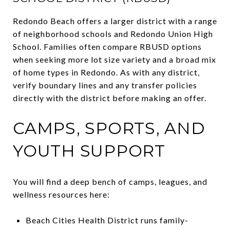
Redondo Beach offers a larger district with a range
of neighborhood schools and Redondo Union High
School. Families often compare RBUSD options
when seeking more lot size variety and a broad mix
of home types in Redondo. As with any district,
verify boundary lines and any transfer policies
directly with the district before making an offer.
CAMPS, SPORTS, AND
YOUTH SUPPORT
You will find a deep bench of camps, leagues, and
wellness resources here:
Beach Cities Health District runs family-