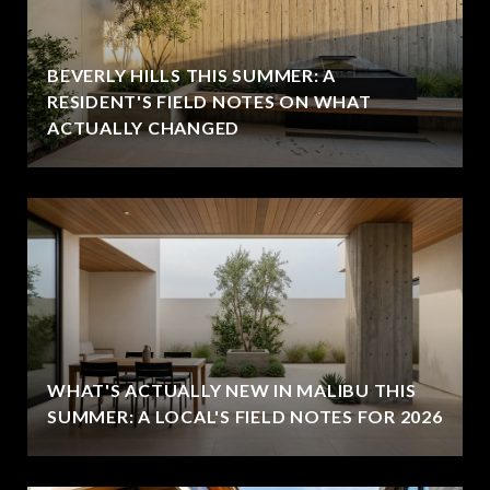
BEVERLY HILLS THIS SUMMER: A
RESIDENT'S FIELD NOTES ON WHAT
ACTUALLY CHANGED
WHAT'S ACTUALLY NEW IN MALIBU THIS
SUMMER: A LOCAL'S FIELD NOTES FOR 2026