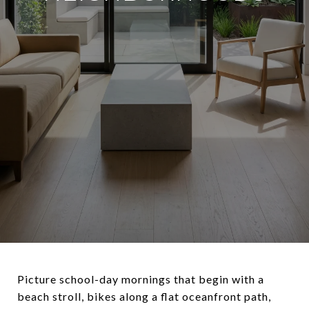
Picture school-day mornings that begin with a
beach stroll, bikes along a flat oceanfront path,