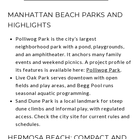
MANHATTAN BEACH PARKS AND
HIGHLIGHTS
Polliwog Park is the city’s largest
neighborhood park with a pond, playgrounds,
and an amphitheater. It anchors many family
events and weekend picnics. A project profile of
its features is available here:
Polliwog Park
.
Live Oak Park serves downtown with open
fields and play areas, and Begg Pool runs
seasonal aquatic programming.
Sand Dune Park is a local landmark for steep
dune climbs and informal play, with regulated
access. Check the city site for current rules and
schedules.
HERMOSA BEACH: COMPACT AND