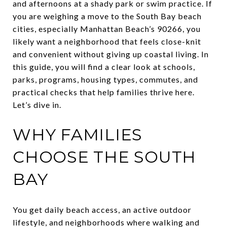
and afternoons at a shady park or swim practice. If
you are weighing a move to the South Bay beach
cities, especially Manhattan Beach’s 90266, you
likely want a neighborhood that feels close-knit
and convenient without giving up coastal living. In
this guide, you will find a clear look at schools,
parks, programs, housing types, commutes, and
practical checks that help families thrive here.
Let’s dive in.
WHY FAMILIES
CHOOSE THE SOUTH
BAY
You get daily beach access, an active outdoor
lifestyle, and neighborhoods where walking and