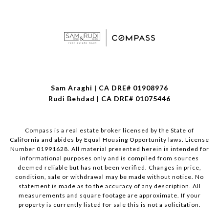
Sam Araghi | CA DRE# 01908976
Rudi Behdad | CA DRE# 01075446
Compass is a real estate broker licensed by the State of
California and abides by Equal Housing Opportunity laws. License
Number 01991628. All material presented herein is intended for
informational purposes only and is compiled from sources
deemed reliable but has not been verified. Changes in price,
condition, sale or withdrawal may be made without notice. No
statement is made as to the accuracy of any description. All
measurements and square footage are approximate. If your
property is currently listed for sale this is not a solicitation.