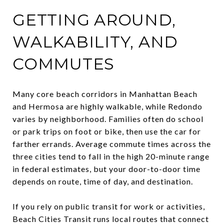
GETTING AROUND,
WALKABILITY, AND
COMMUTES
Many core beach corridors in Manhattan Beach
and Hermosa are highly walkable, while Redondo
varies by neighborhood. Families often do school
or park trips on foot or bike, then use the car for
farther errands. Average commute times across the
three cities tend to fall in the high 20-minute range
in federal estimates, but your door-to-door time
depends on route, time of day, and destination.
If you rely on public transit for work or activities,
Beach Cities Transit runs local routes that connect