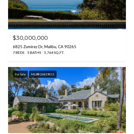
$30,000,000
6825 Zumirez Dr, Malibu, CA 90265
7 BEDS
5 BATHS
5,764 SQ.FT.
For Sale
MLS® 26829011