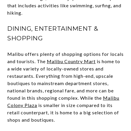
that includes activities like swimming, surfing, and
hiking.
DINING, ENTERTAINMENT &
SHOPPING
Malibu offers plenty of shopping options for locals
and tourists. The
Malibu Country Mart
is home to
a wide variety of locally-owned stores and
restaurants. Everything from high-end, upscale
boutiques to mainstream department stores,
national brands, regional fare, and more can be
found in this shopping complex. While the
Malibu
Colony Plaza
is smaller in size compared to its
retail counterpart, it is home to a big selection of
shops and boutiques.