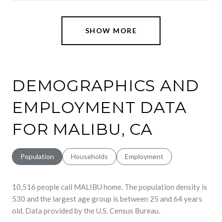
SHOW MORE
DEMOGRAPHICS AND
EMPLOYMENT DATA
FOR MALIBU, CA
Population
Households
Employment
10,516 people call MALIBU home. The population density is
530 and the largest age group is
between 25 and 64 years
old.
Data provided by the U.S. Census Bureau.