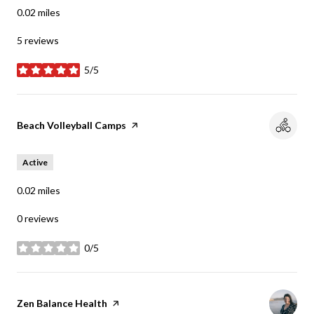
0.02
miles
5 reviews
5/5
stars
Visit the
Beach Volleyball Camps
page on Yelp
Active
0.02
miles
0 reviews
0/5
stars
Visit the
Zen Balance Health
page on Yelp