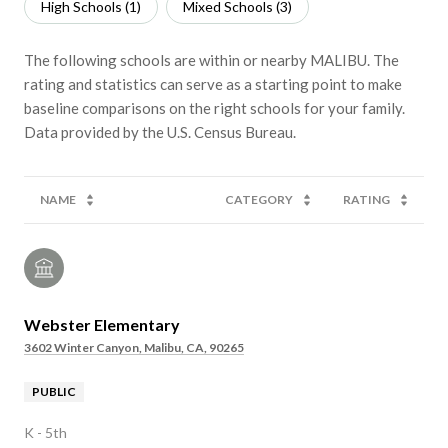
High Schools (
1
)
Mixed Schools (
3
)
The following schools are within or nearby MALIBU. The
rating and statistics can serve as a starting point to make
baseline comparisons on the right schools for your family.
NAME
CATEGORY
RATING
Webster Elementary
3602 Winter Canyon, Malibu, CA, 90265
PUBLIC
K - 5th