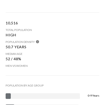
10,516
TOTAL POPULATION
HIGH
POPULATION DENSITY
50.7 YEARS
MEDIAN AGE
52 / 48%
MEN VS WOMEN
POPULATION BY AGE GROUP
0-9 Years