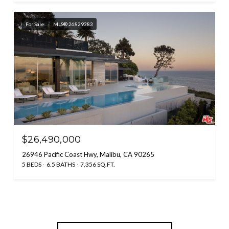
For Sale
MLS® 26829383
$26,490,000
26946 Pacific Coast Hwy, Malibu, CA 90265
5 BEDS
6.5 BATHS
7,356 SQ.FT.