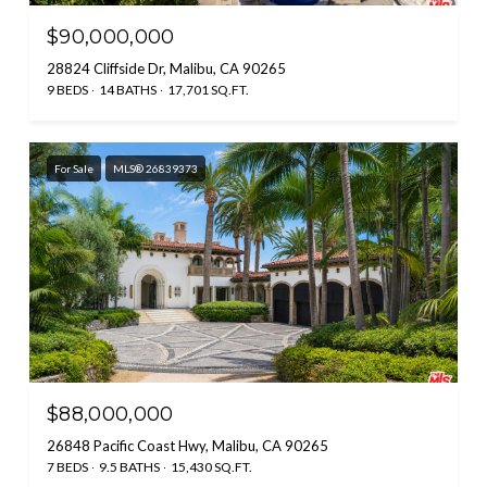
$90,000,000
28824 Cliffside Dr, Malibu, CA 90265
9 BEDS
14 BATHS
17,701 SQ.FT.
For Sale
MLS® 26839373
$88,000,000
26848 Pacific Coast Hwy, Malibu, CA 90265
7 BEDS
9.5 BATHS
15,430 SQ.FT.