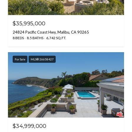
$35,995,000
24824 Pacific Coast Hwy, Malibu, CA 90265
8 BEDS
8.5 BATHS
6,742 SQ.FT.
For Sale
MLS® 26658427
$34,999,000