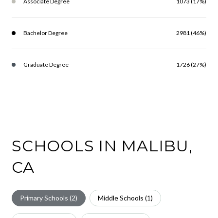
Associate Degree
1073 (17%)
Bachelor Degree
2981 (46%)
Graduate Degree
1726 (27%)
SCHOOLS IN MALIBU,
CA
Primary Schools (
2
)
Middle Schools (
1
)