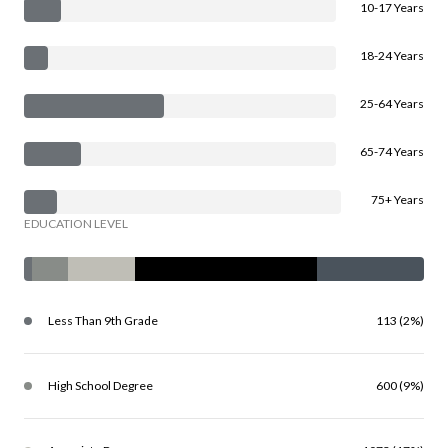
10-17 Years
18-24 Years
25-64 Years
65-74 Years
75+ Years
EDUCATION LEVEL
Less Than 9th Grade
113 (2%)
High School Degree
600 (9%)