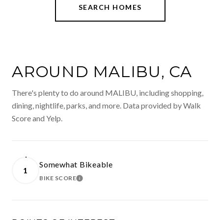
SEARCH HOMES
AROUND MALIBU, CA
There's plenty to do around MALIBU, including shopping,
dining, nightlife, parks, and more. Data provided by Walk
Score and Yelp.
Somewhat Bikeable
1
BIKE SCORE
LEARN MORE