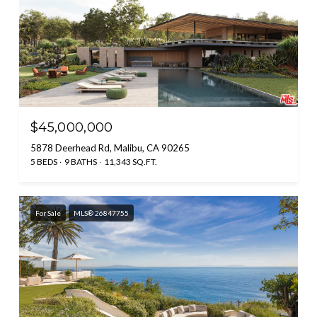
$45,000,000
5878 Deerhead Rd, Malibu, CA 90265
5 BEDS
9 BATHS
11,343 SQ.FT.
For Sale
MLS® 26847755