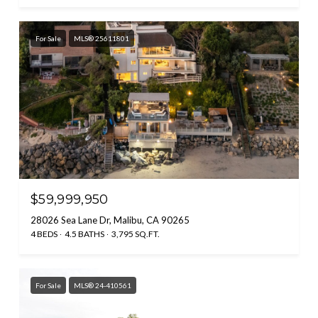
For Sale
MLS® 25611801
$59,999,950
28026 Sea Lane Dr, Malibu, CA 90265
4 BEDS
4.5 BATHS
3,795 SQ.FT.
For Sale
MLS® 24-410561