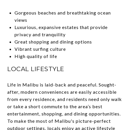
Gorgeous beaches and breathtaking ocean
views
Luxurious, expansive estates that provide
privacy and tranquility
Great shopping and dining options
Vibrant surfing culture
High quality of life
LOCAL LIFESTYLE
Life in Malibu is laid-back and peaceful. Sought-
after, modern conveniences are easily accessible
from every residence, and residents need only walk
or take a short commute to the area’s best
entertainment, shopping, and dining opportunities.
To make the most of Malibu's picture-perfect
outdoor settings, locals enjoy an active lifestyle