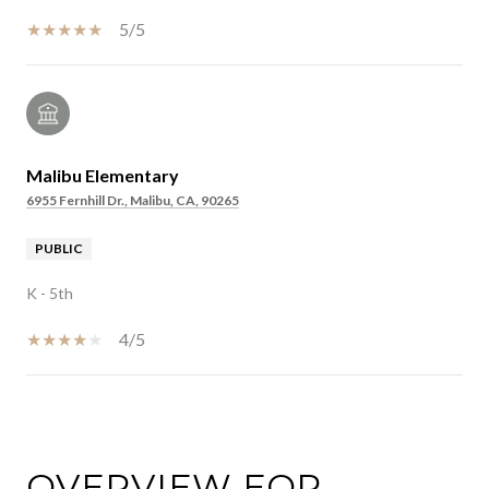
5/5
Malibu Elementary
6955 Fernhill Dr., Malibu, CA, 90265
PUBLIC
K - 5th
4/5
SHOW MORE
OVERVIEW FOR