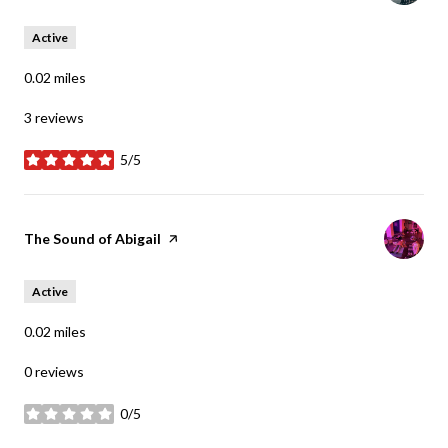
Active
0.02
miles
3 reviews
5/5
stars
Visit the
The Sound of Abigail
page on Yelp
Active
0.02
miles
0 reviews
0/5
stars