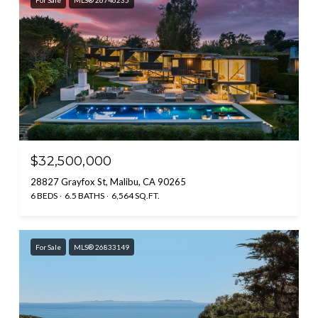
For Sale
MLS® 26746235
$32,500,000
28827 Grayfox St, Malibu, CA 90265
6 BEDS
6.5 BATHS
6,564 SQ.FT.
For Sale
MLS® 26833149