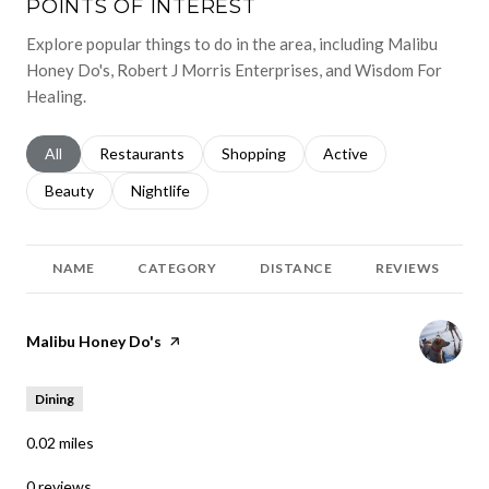
POINTS OF INTEREST
Explore popular things to do in the area, including Malibu
Honey Do's, Robert J Morris Enterprises, and Wisdom For
Healing.
Search businesses related to
All
Search businesses related to
Restaurants
Search businesses related to
Shopping
Search businesses relat
Active
Search businesses related to
Beauty
Search businesses related to
Nightlife
NAME
CATEGORY
DISTANCE
REVIEWS
Visit the
Malibu Honey Do's
page on Yelp
Dining
0.02
miles
0 reviews