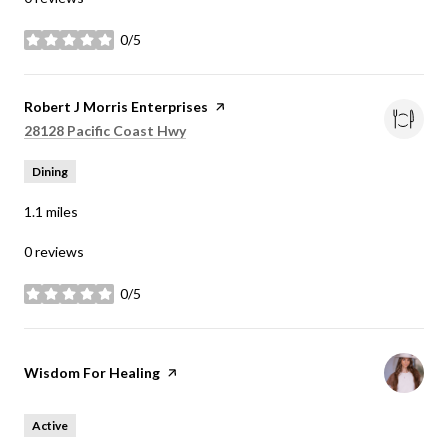
0/5
stars
Visit the
Robert J Morris Enterprises
page on Yelp
Search
on Google Maps
28128 Pacific Coast Hwy
Dining
1.1
miles
0 reviews
0/5
stars
Visit the
Wisdom For Healing
page on Yelp
Active