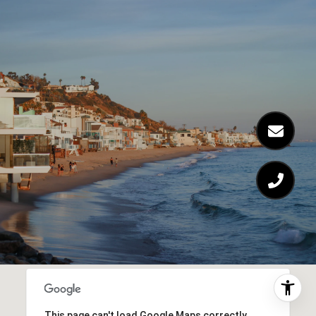
This page can't load Google Maps correctly.