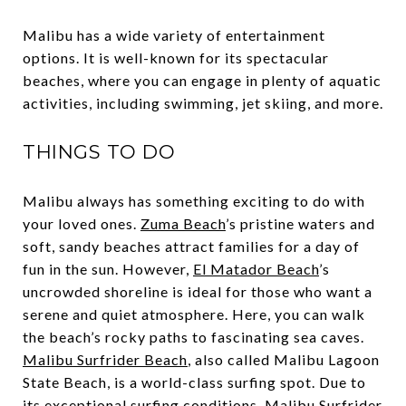
Malibu has a wide variety of entertainment
options. It is well-known for its spectacular
beaches, where you can engage in plenty of aquatic
activities, including swimming, jet skiing, and more.
THINGS TO DO
Malibu always has something exciting to do with
your loved ones.
Zuma Beach
’s pristine waters and
soft, sandy beaches attract families for a day of
fun in the sun. However,
El Matador Beach
’s
uncrowded shoreline is ideal for those who want a
serene and quiet atmosphere. Here, you can walk
the beach’s rocky paths to fascinating sea caves.
Malibu Surfrider Beach
, also called Malibu Lagoon
State Beach, is a world-class surfing spot. Due to
its exceptional surfing conditions, Malibu Surfrider