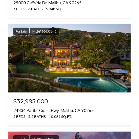
29000 Cliffside Dr, Malibu, CA 90265
5 BEDS
6 BATHS
5,848 SQ.FT.
For Sale
MLS® 26653645
$32,995,000
24834 Pacific Coast Hwy, Malibu, CA 90265
5 BEDS
5.5 BATHS
10,061 SQ.FT.