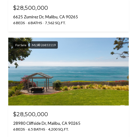
$28,500,000
6625 Zumirez Dr, Malibu, CA 90265
6 BEDS
6 BATHS
7,562 SQ.FT.
For Sale
MLS® 26853119
$28,500,000
28980 Cliffside Dr, Malibu, CA 90265
6 BEDS
6.5 BATHS
4,200 SQ.FT.