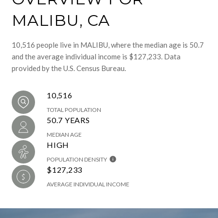
MALIBU, CA
10,516 people live in MALIBU, where the median age is 50.7
and the average individual income is $127,233. Data
provided by the U.S. Census Bureau.
10,516
TOTAL POPULATION
50.7 YEARS
MEDIAN AGE
HIGH
POPULATION DENSITY
$127,233
AVERAGE INDIVIDUAL INCOME