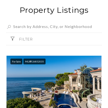
Property Listings
FILTER
For Sale
MLS® 26852035