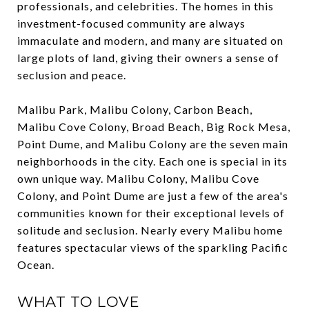
professionals, and celebrities. The homes in this
investment-focused community are always
immaculate and modern, and many are situated on
large plots of land, giving their owners a sense of
seclusion and peace.
Malibu Park, Malibu Colony, Carbon Beach,
Malibu Cove Colony, Broad Beach, Big Rock Mesa,
Point Dume, and Malibu Colony are the seven main
neighborhoods in the city. Each one is special in its
own unique way. Malibu Colony, Malibu Cove
Colony, and Point Dume are just a few of the area's
communities known for their exceptional levels of
solitude and seclusion. Nearly every Malibu home
features spectacular views of the sparkling Pacific
Ocean.
WHAT TO LOVE