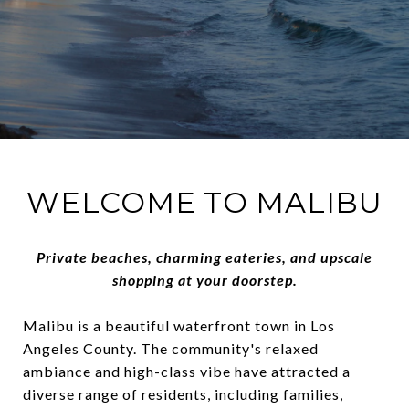
WELCOME TO MALIBU
Private beaches, charming eateries, and upscale
shopping at your doorstep.
Malibu is a beautiful waterfront town in Los
Angeles County. The community's relaxed
ambiance and high-class vibe have attracted a
diverse range of residents, including families,