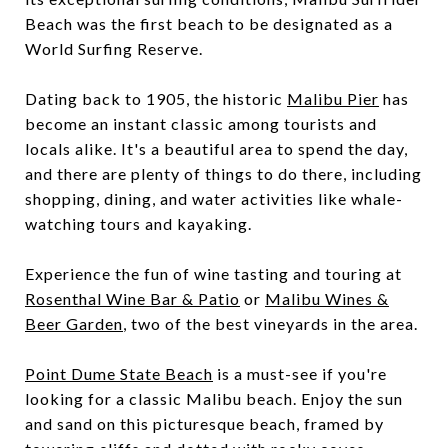
Beach was the first beach to be designated as a
World Surfing Reserve.
Dating back to 1905, the historic
Malibu Pier
has
become an instant classic among tourists and
locals alike. It's a beautiful area to spend the day,
and there are plenty of things to do there, including
shopping, dining, and water activities like whale-
watching tours and kayaking.
Experience the fun of wine tasting and touring at
Rosenthal Wine Bar & Patio
or
Malibu Wines &
Beer Garden
, two of the best vineyards in the area.
Point Dume State Beach
is a must-see if you're
looking for a classic Malibu beach. Enjoy the sun
and sand on this picturesque beach, framed by