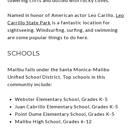
towering cliffs and dotted with rocky coves.
Named in honor of American actor Leo Carillo,
Leo
Carrillo State Park
is a fantastic location for
sightseeing. Windsurfing, surfing, and swimming
are some popular things to do here.
SCHOOLS
Mailbu falls under the Santa Monica-Malibu
Unified Schoo
l District. Top schools in this
community include:
Webster Elementary School, Grades K-5
Juan Cabrillo Elementary School, Grades K-5
Point Dume Elementary School, Grades K-5
Malibu High School, Grades 6-12