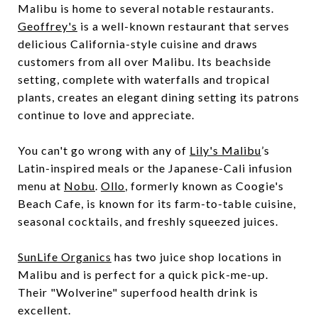
Malibu is home to several notable restaurants.
Geoffrey's
is a well-known restaurant that serves
delicious California-style cuisine and draws
customers from all over Malibu. Its beachside
setting, complete with waterfalls and tropical
plants, creates an elegant dining setting its patrons
continue to love and appreciate.
You can't go wrong with any of
Lily's Malibu
’s
Latin-inspired meals or the Japanese-Cali infusion
menu at
Nobu
.
Ollo
, formerly known as Coogie's
Beach Cafe, is known for its farm-to-table cuisine,
seasonal cocktails, and freshly squeezed juices.
SunLife Organics
has two juice shop locations in
Malibu and is perfect for a quick pick-me-up.
Their "Wolverine" superfood health drink is
excellent.