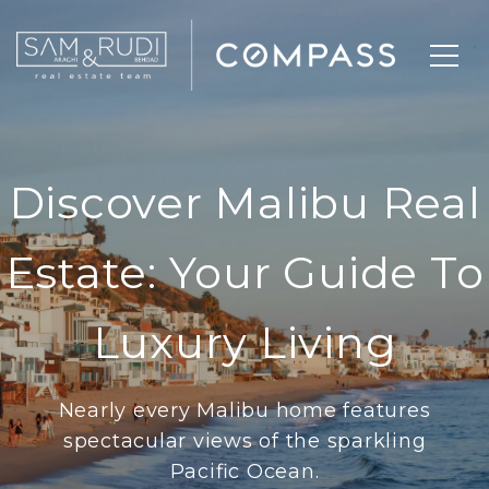
Discover Malibu Real
Estate: Your Guide To
Luxury Living
Nearly every Malibu home features
spectacular views of the sparkling
Pacific Ocean.