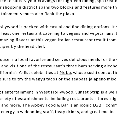
ace to satisfy your cravings for high-end dining, spa treat
r shopping district spans two blocks and features more tha
tainment venues also flank the plaza.
llywood is packed with casual and fine dining options. It 
least one restaurant catering to vegans and vegetarians,
mazing flavors at this vegan Italian restaurant result from
cipes by the head chef.
House
is a local favorite and serves delicious meals for the
 and visit one of the restaurant’s three bars serving alcoh
ifornia’s A-list celebrities at
Nobu
, whose sushi concocti
e sure to try the wagyu tacos or the seabass jalapeno miso
 of entertainment in West Hollywood.
Sunset Strip
is a we
ariety of establishments, including restaurants, stores, nig
, and more.
The Abbey Food & Bar
is an iconic LGBT comm
n energy, a welcoming staff, tasty drinks, and great music.