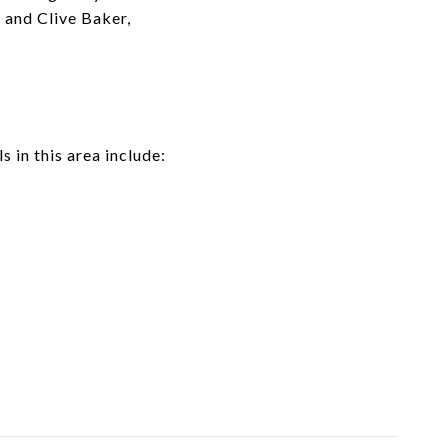
 and Clive Baker,
 in this area include: