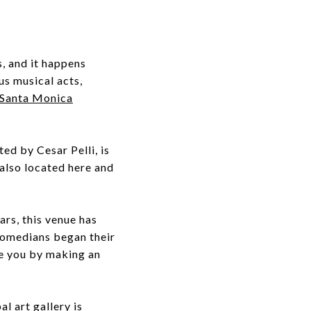
s, and it happens
us musical acts,
Santa Monica
ated by Cesar Pelli, is
also located here and
ears, this venue has
 comedians began their
se you by making an
l art gallery is