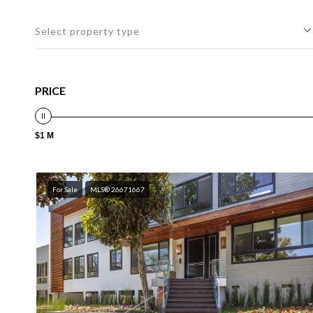
Select property type
PRICE
$1 M
For Sale
MLS® 26671667