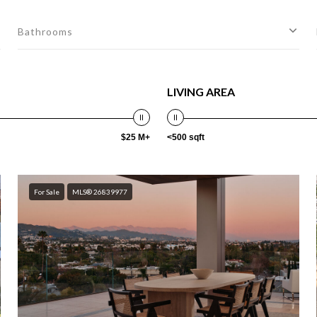
Bathrooms
LIVING AREA
$25 M+
<500 sqft
For Sale
MLS® 26839977