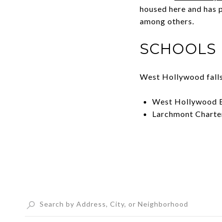
housed here and has 
among others.
SCHOOLS
West Hollywood falls 
West Hollywood E
Larchmont Charte