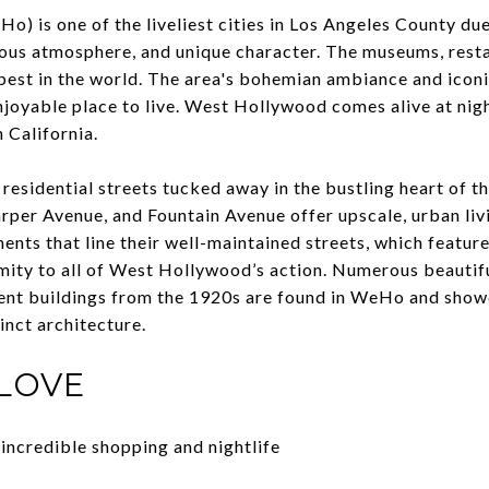
 is one of the liveliest cities in Los Angeles County due 
us atmosphere, and unique character. The museums, resta
 best in the world. The area's bohemian ambiance and ico
enjoyable place to live. West Hollywood comes alive at nig
 California.
 residential streets tucked away in the bustling heart of t
per Avenue, and Fountain Avenue offer upscale, urban livin
nts that line their well-maintained streets, which feature
mity to all of West Hollywood’s action. Numerous beautifu
ent buildings from the 1920s are found in WeHo and sho
tinct architecture.
LOVE
 incredible shopping and nightlife