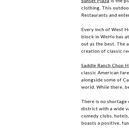
Sunset Plaza
is the pl
clothing. This outdoo
Restaurants and enter
Every inch of West Ho
block in WeHo has at 
out as the best. The a
creation of classic re
Saddle Ranch Chop 
classic American fare
alongside some of Cal
world. While there, b
There is no shortage
district with a wide v
comedy clubs, hotels
boasts a positive, fu