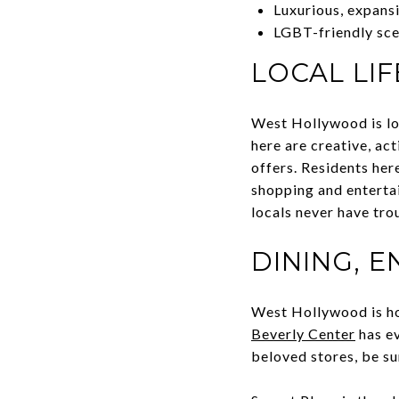
Luxurious, expans
LGBT-friendly sc
LOCAL LIF
West Hollywood is lov
here are creative, ac
offers. Residents her
shopping and entertai
locals never have tro
DINING, 
West Hollywood is ho
Beverly Center
has ev
beloved stores, be su