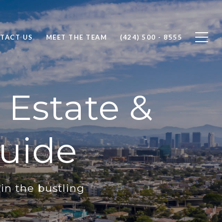
TACT US
MEET THE TEAM
(424) 500 - 8555
 Estate &
uide
in the bustling