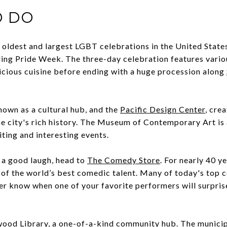
O DO
e oldest and largest LGBT celebrations in the United State
ring Pride Week. The three-day celebration features vario
elicious cuisine before ending with a huge procession along
own as a cultural hub, and the
Pacific Design Center
, cre
e city's rich history. The Museum of Contemporary Art is 
iting and interesting events.
r a good laugh, head to
The Comedy Store
. For nearly 40 y
 of the world’s best comedic talent. Many of today's top
ver know when one of your favorite performers will surpri
.
ood Library
, a one-of-a-kind community hub. The municipa