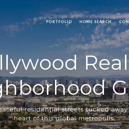
PORTFOLIO
HOME SEARCH
CON
lywood Real
ghborhood G
eaceful residential streets tucked away 
heart of this global metropolis.