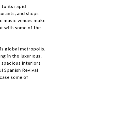
to its rapid
urants, and shops
nic music venues make
ht with some of the
his global metropolis.
g in the luxurious,
 spacious interiors
l Spanish Revival
wcase some of