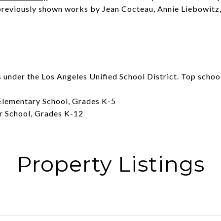
previously shown works by Jean Cocteau, Annie Liebowitz,
under the Los Angeles Unified School District. Top schools
lementary School, Grades K-5
r School, Grades K-12
Property Listings