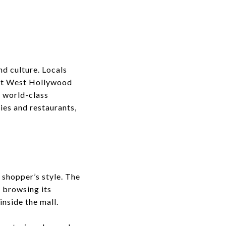
nd culture. Locals
that West Hollywood
m world-class
ies and restaurants,
shopper’s style. The
r browsing its
inside the mall.