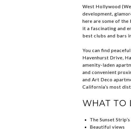
West Hollywood (WeHo)
development, glamoro
here are some of the
it a fascinating and 
best clubs and bars in
You can find peaceful
Havenhurst Drive, Har
amenity-laden apartme
and convenient proxi
and Art Deco apartm
California’s most dis
WHAT TO 
The Sunset Strip’s
Beautiful views