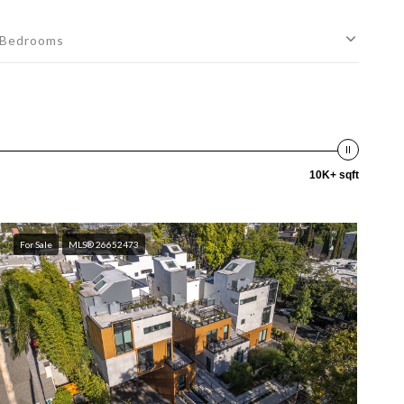
Bedrooms
10K+ sqft
For Sale
MLS® 26652473