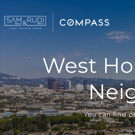
West Hol
Nei
You can find p