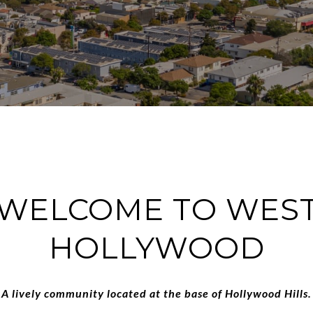
WELCOME TO WES
HOLLYWOOD
A lively community located at the base of Hollywood Hills.