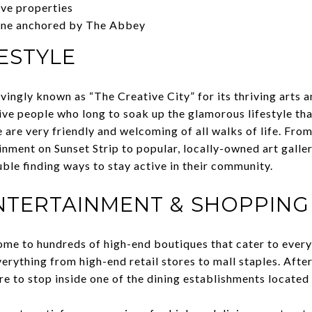
ive properties
ene anchored by The Abbey
ESTYLE
ingly known as “The Creative City” for its thriving arts a
tive people who long to soak up the glamorous lifestyle 
e are very friendly and welcoming of all walks of life. Fro
nment on Sunset Strip to popular, locally-owned art galler
uble finding ways to stay active in their community.
ENTERTAINMENT & SHOPPING
me to hundreds of high-end boutiques that cater to every 
erything from high-end retail stores to mall staples. Afte
re to stop inside one of the dining establishments located 