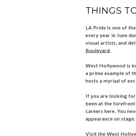
THINGS T
LA Pride is one of th
every year in June du
visual artists, and d
Boulevard
.
West Hollywood is kn
a prime example of th
hosts a myriad of exc
If you are looking fo
been at the forefront
careers here. You ne
appearance on stage
Visit the
West Hollyw