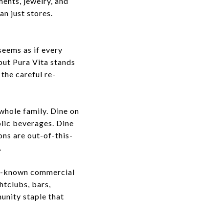
ments, jewelry, and
n just stores.
seems as if every
 but
Pura Vita
stands
 the careful re-
 whole family. Dine on
olic beverages. Dine
ons are out-of-this-
.
ll-known commercial
htclubs, bars,
unity staple that