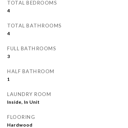
TOTAL BEDROOMS
4
TOTAL BATHROOMS
4
FULL BATHROOMS
3
HALF BATHROOM
1
LAUNDRY ROOM
Inside, In Unit
FLOORING
Hardwood