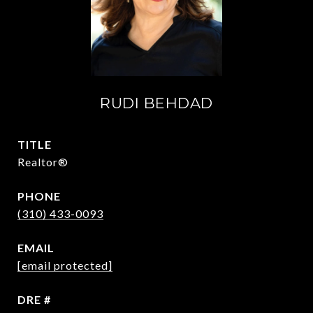
RUDI BEHDAD
TITLE
Realtor®
PHONE
(310) 433-0093
EMAIL
[email protected]
DRE #