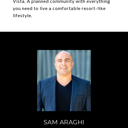
Vista. A planned community with everything
you need to live a comfortable resort-like
lifestyle.
SAM ARAGHI