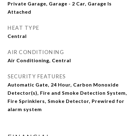
Private Garage, Garage - 2 Car, Garage Is
Attached
HEAT TYPE
Central
AIR CONDITIONING
Air Conditioning, Central
SECURITY FEATURES
Automatic Gate, 24 Hour, Carbon Monoxide
Detector(s), Fire and Smoke Detection System,
Fire Sprinklers, Smoke Detector, Prewired for
alarm system