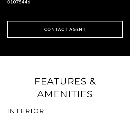
01075446
CONTACT AGENT
FEATURES &
AMENITIES
INTERIOR