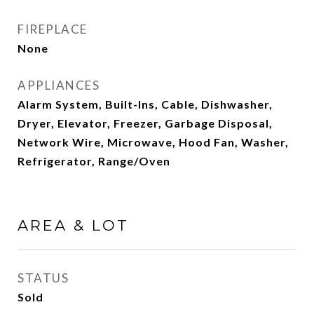
FIREPLACE
None
APPLIANCES
Alarm System, Built-Ins, Cable, Dishwasher,
Dryer, Elevator, Freezer, Garbage Disposal,
Network Wire, Microwave, Hood Fan, Washer,
Refrigerator, Range/Oven
AREA & LOT
STATUS
Sold