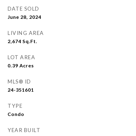
DATE SOLD
June 28, 2024
LIVING AREA
2,674
Sq.Ft.
LOT AREA
0.39
Acres
MLS® ID
24-351601
TYPE
Condo
YEAR BUILT