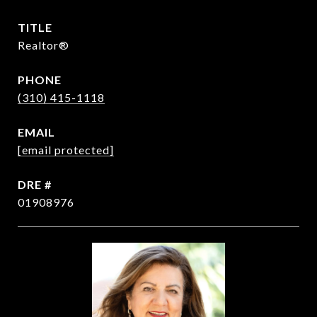
TITLE
Realtor®
PHONE
(310) 415-1118
EMAIL
[email protected]
DRE #
01908976