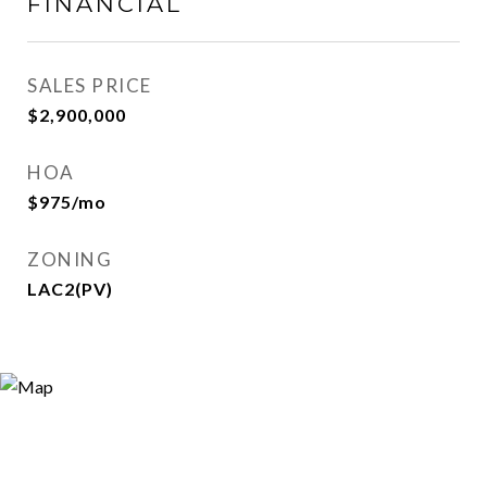
FINANCIAL
SALES PRICE
$2,900,000
HOA
$975/mo
ZONING
LAC2(PV)