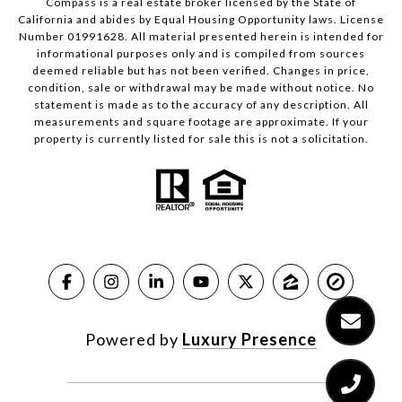
Compass is a real estate broker licensed by the State of
California and abides by Equal Housing Opportunity laws. License
Number 01991628. All material presented herein is intended for
informational purposes only and is compiled from sources
deemed reliable but has not been verified. Changes in price,
condition, sale or withdrawal may be made without notice. No
statement is made as to the accuracy of any description. All
measurements and square footage are approximate. If your
property is currently listed for sale this is not a solicitation.
Powered by
Luxury Presence