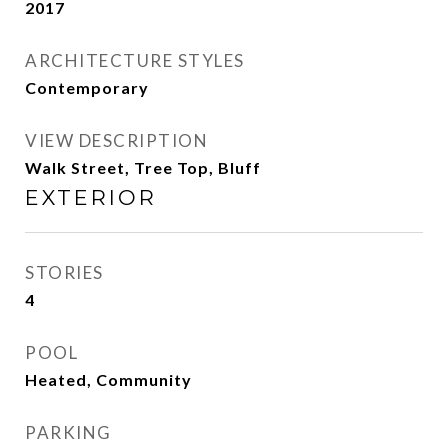
2017
ARCHITECTURE STYLES
Contemporary
VIEW DESCRIPTION
Walk Street, Tree Top, Bluff
EXTERIOR
STORIES
4
POOL
Heated, Community
PARKING