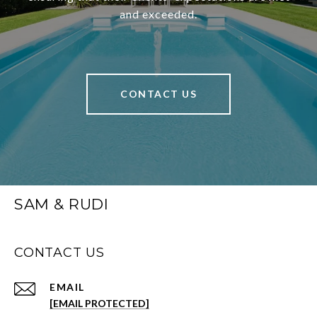
and exceeded.
CONTACT US
SAM & RUDI
CONTACT US
EMAIL
[EMAIL PROTECTED]