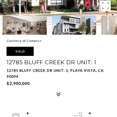
Courtesy of Compass
SOLD
12785 BLUFF CREEK DR UNIT: 1
12785 BLUFF CREEK DR UNIT: 1, PLAYA VISTA, CA
90094
$2,900,000
4
4