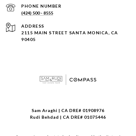
PHONE NUMBER
(424) 500 - 8555
ADDRESS
2115 MAIN STREET SANTA MONICA, CA
90405
Sam Araghi | CA DRE# 01908976
Rudi Behdad | CA DRE# 01075446