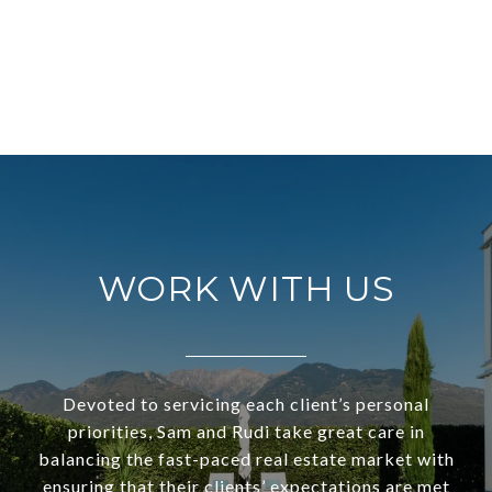
WORK WITH US
Devoted to servicing each client’s personal
priorities, Sam and Rudi take great care in
balancing the fast-paced real estate market with
ensuring that their clients’ expectations are met