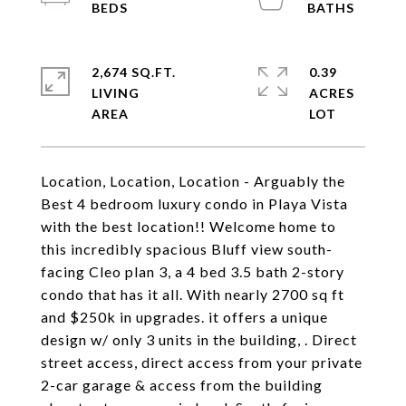
2,674 SQ.FT.
0.39
LIVING
ACRES
Location, Location, Location - Arguably the
Best 4 bedroom luxury condo in Playa Vista
with the best location!! Welcome home to
this incredibly spacious Bluff view south-
facing Cleo plan 3, a 4 bed 3.5 bath 2-story
condo that has it all. With nearly 2700 sq ft
and $250k in upgrades. it offers a unique
design w/ only 3 units in the building, . Direct
street access, direct access from your private
2-car garage & access from the building