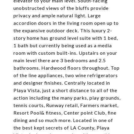
elevator to your main level. South-facing
unobstructed views of the bluffs provide
privacy and ample natural light. Large
accordion doors in the living room open up to
the expansive outdoor deck. This luxury 2-
story home has ground level suite with 1 bed,
1 bath but currently being used as a media
room with custom built-ins. Upstairs on your
main level there are 3 bedrooms and 2.5
bathrooms. Hardwood floors throughout. Top
of the line appliances, two wine refrigerators
and designer finishes. Centrally located in
Playa Vista, just a short distance to all of the
action including the many parks, play grounds,
tennis courts, Runway retail, Farmers market,
Resort Pool& fitness, Center point Club, fine
dining and so much more. Located in one of
the best kept secrets of LA County, Playa