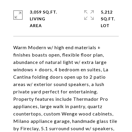
3,059 SQ.FT.
5,212
LIVING
SQ.FT.
Warm Modern w/ high end materials +
finishes boasts open, flexible floor plan,
abundance of natural light w/ extra large
windows + doors, 4 bedroom en suites, La
Cantina folding doors open up to 2 patio
areas w/ exterior sound speakers, a lush
private yard perfect for entertaining.
Property features include Thermador Pro
appliances, large walk in pantry, quartz
countertops, custom Wenge wood cabinets,
Milano appliance garage, handmade glass tile
by Fireclay, 5.1 surround sound w/ speakers,