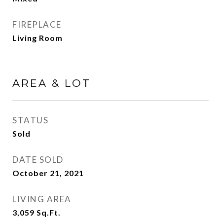
FIREPLACE
Living Room
AREA & LOT
STATUS
Sold
DATE SOLD
October 21, 2021
LIVING AREA
3,059
Sq.Ft.