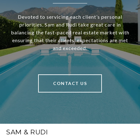
Devoted to servicing each client’s personal
priorities, Sam and Rudi take great care in
balancing the fast-paced real estate market with
ensuring that their clients’ expectations are met
and exceeded.
CONTACT US
SAM & RUDI