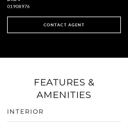
01908976
CONTACT AGENT
FEATURES &
AMENITIES
INTERIOR