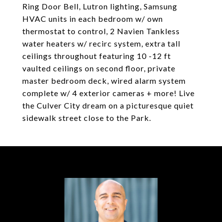
Ring Door Bell, Lutron lighting, Samsung
HVAC units in each bedroom w/ own
thermostat to control, 2 Navien Tankless
water heaters w/ recirc system, extra tall
ceilings throughout featuring 10 -12 ft
vaulted ceilings on second floor, private
master bedroom deck, wired alarm system
complete w/ 4 exterior cameras + more! Live
the Culver City dream on a picturesque quiet
sidewalk street close to the Park.