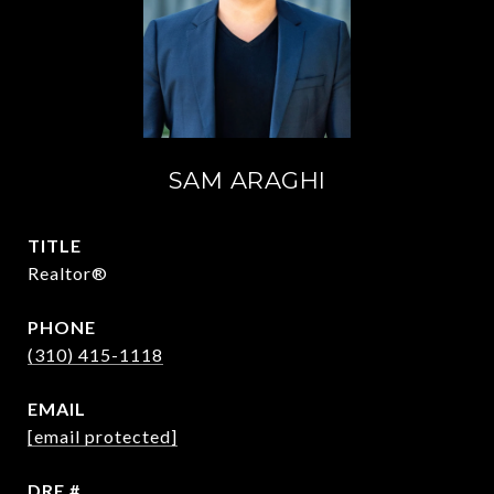
SAM ARAGHI
TITLE
Realtor®
PHONE
(310) 415-1118
EMAIL
[email protected]
DRE #