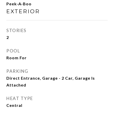
Peek-A-Boo
EXTERIOR
STORIES
2
POOL
Room For
PARKING
Direct Entrance, Garage - 2 Car, Garage Is
Attached
HEAT TYPE
Central