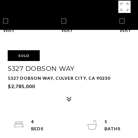
SOLD
5327 DOBSON WAY
5327 DOBSON WAY, CULVER CITY, CA 90230
$2,785,000
4
5