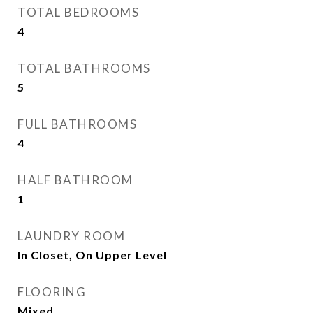
TOTAL BEDROOMS
4
TOTAL BATHROOMS
5
FULL BATHROOMS
4
HALF BATHROOM
1
LAUNDRY ROOM
In Closet, On Upper Level
FLOORING
Mixed