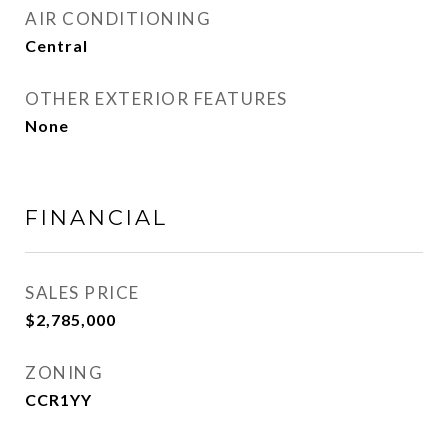
AIR CONDITIONING
Central
OTHER EXTERIOR FEATURES
None
FINANCIAL
SALES PRICE
$2,785,000
ZONING
CCR1YY