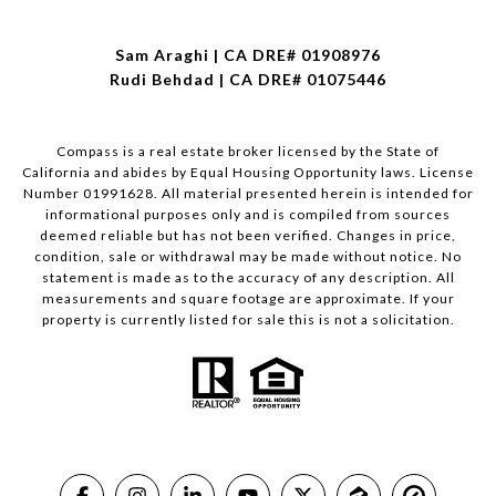
Sam Araghi | CA DRE# 01908976
Rudi Behdad | CA DRE# 01075446
Compass is a real estate broker licensed by the State of
California and abides by Equal Housing Opportunity laws. License
Number 01991628. All material presented herein is intended for
informational purposes only and is compiled from sources
deemed reliable but has not been verified. Changes in price,
condition, sale or withdrawal may be made without notice. No
statement is made as to the accuracy of any description. All
measurements and square footage are approximate. If your
property is currently listed for sale this is not a solicitation.