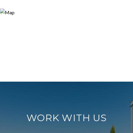
WORK WITH US