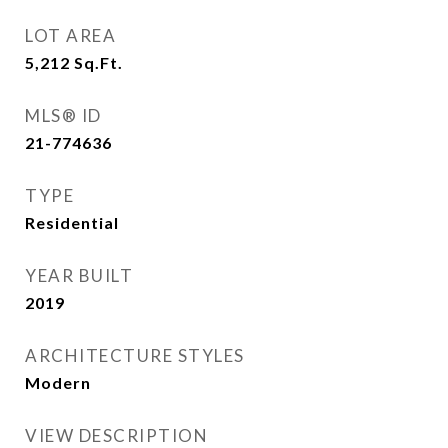
LOT AREA
5,212
Sq.Ft.
MLS® ID
21-774636
TYPE
Residential
YEAR BUILT
2019
ARCHITECTURE STYLES
Modern
VIEW DESCRIPTION