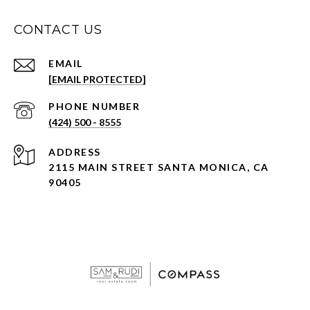
CONTACT US
EMAIL
[EMAIL PROTECTED]
PHONE NUMBER
(424) 500 - 8555
ADDRESS
2115 MAIN STREET SANTA MONICA, CA
90405