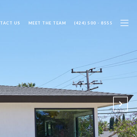
TACT US
MEET THE TEAM
(424) 500 - 8555