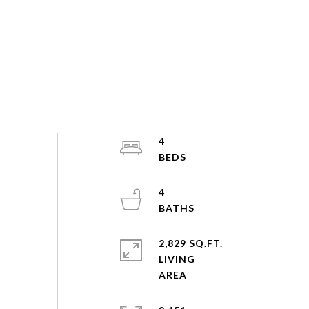
4
4
2,829 SQ.FT.
LIVING