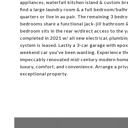
appliances, waterfall kitchen island & custom bre
find a large laundry room & a full bedroom/bathr
quarters or live in au pair. The remaining 3 bedr
bedrooms share a functional jack-jill bathroom &
bedroom sits in the rear w/direct access to the y
completed in 2021 w/ all new electrical, plumbin
system is leased. Lastly a 3-car garage with epo
weekend car you've been wanting. Experience the
impeccably renovated mid-century modern home. 
luxury, comfort, and convenience. Arrange a priva
exceptional property.