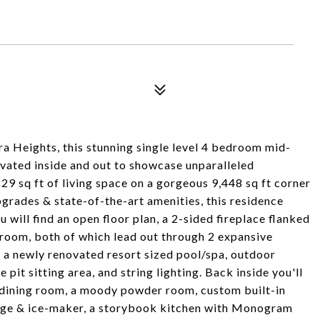
a Heights, this stunning single level 4 bedroom mid-
ated inside and out to showcase unparalleled
29 sq ft of living space on a gorgeous 9,448 sq ft corner
upgrades & state-of-the-art amenities, this residence
u will find an open floor plan, a 2-sided fireplace flanked
 room, both of which lead out through 2 expansive
a newly renovated resort sized pool/spa, outdoor
 pit sitting area, and string lighting. Back inside you'll
e dining room, a moody powder room, custom built-in
idge & ice-maker, a storybook kitchen with Monogram