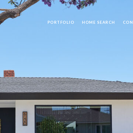
PORTFOLIO
HOME SEARCH
CON