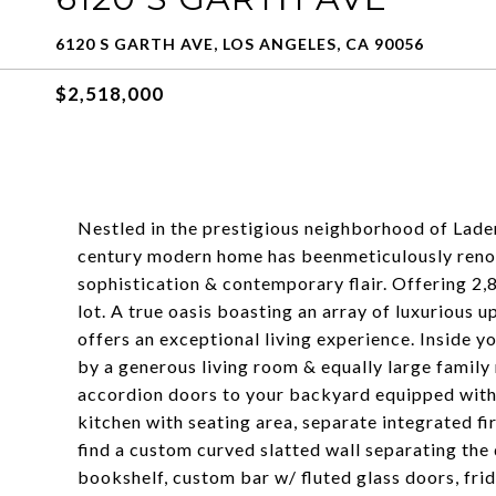
6120 S GARTH AVE, LOS ANGELES, CA 90056
$2,518,000
Nestled in the prestigious neighborhood of Lader
century modern home has beenmeticulously renov
sophistication & contemporary flair. Offering 2,8
lot. A true oasis boasting an array of luxurious 
offers an exceptional living experience. Inside yo
by a generous living room & equally large family
accordion doors to your backyard equipped with 
kitchen with seating area, separate integrated fire
find a custom curved slatted wall separating th
bookshelf, custom bar w/ fluted glass doors, fr