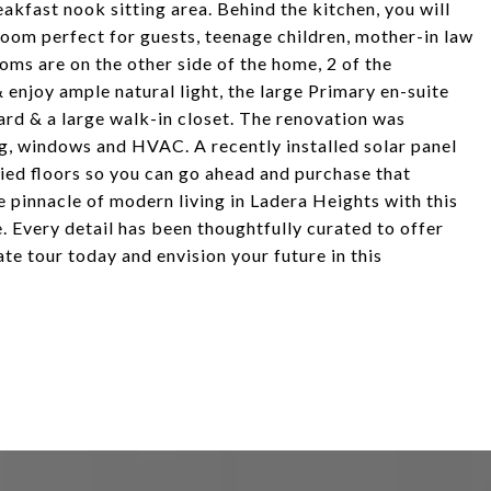
akfast nook sitting area. Behind the kitchen, you will
oom perfect for guests, teenage children, mother-in law
ooms are on the other side of the home, 2 of the
 enjoy ample natural light, the large Primary en-suite
ard & a large walk-in closet. The renovation was
g, windows and HVAC. A recently installed solar panel
xied floors so you can go ahead and purchase that
 pinnacle of modern living in Ladera Heights with this
Every detail has been thoughtfully curated to offer
te tour today and envision your future in this