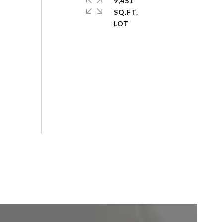
9,451
SQ.FT.