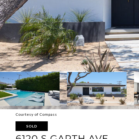
Courtesy of Compass
SOLD
6120 S GARTH AVE