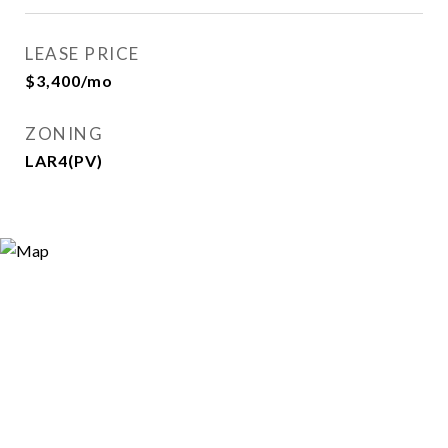
LEASE PRICE
$3,400/mo
ZONING
LAR4(PV)