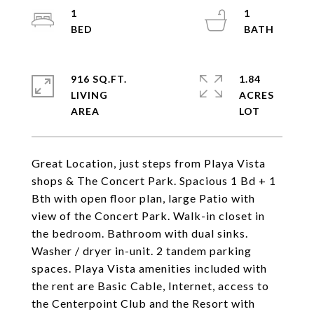
1
1
916 SQ.FT.
1.84
LIVING
ACRES
Great Location, just steps from Playa Vista
shops & The Concert Park. Spacious 1 Bd + 1
Bth with open floor plan, large Patio with
view of the Concert Park. Walk-in closet in
the bedroom. Bathroom with dual sinks.
Washer / dryer in-unit. 2 tandem parking
spaces. Playa Vista amenities included with
the rent are Basic Cable, Internet, access to
the Centerpoint Club and the Resort with