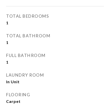
TOTAL BEDROOMS
1
TOTAL BATHROOM
1
FULL BATHROOM
1
LAUNDRY ROOM
In Unit
FLOORING
Carpet