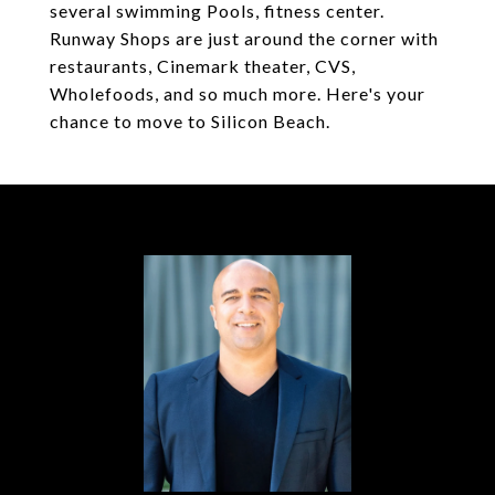
several swimming Pools, fitness center.
Runway Shops are just around the corner with
restaurants, Cinemark theater, CVS,
Wholefoods, and so much more. Here's your
chance to move to Silicon Beach.