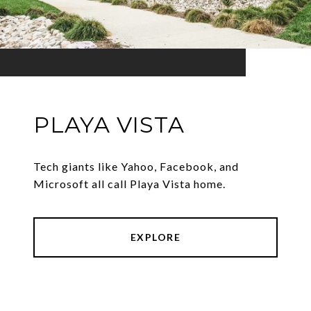
PLAYA VISTA
Tech giants like Yahoo, Facebook, and
Microsoft all call Playa Vista home.
EXPLORE