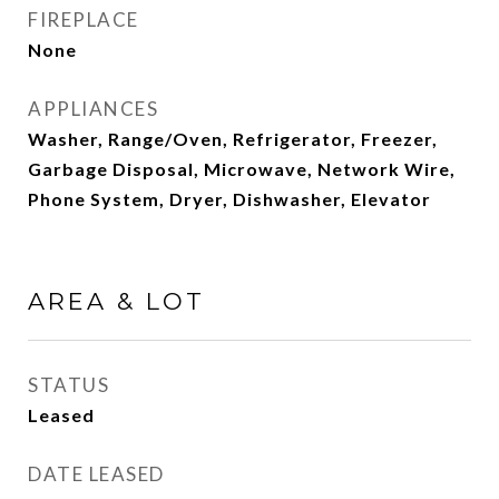
FIREPLACE
None
APPLIANCES
Washer, Range/Oven, Refrigerator, Freezer,
Garbage Disposal, Microwave, Network Wire,
Phone System, Dryer, Dishwasher, Elevator
AREA & LOT
STATUS
Leased
DATE LEASED