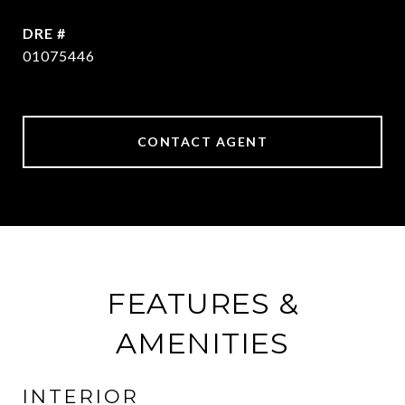
DRE #
01075446
CONTACT AGENT
FEATURES &
AMENITIES
INTERIOR