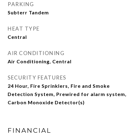
PARKING
Subterr Tandem
HEAT TYPE
Central
AIR CONDITIONING
Air Conditioning, Central
SECURITY FEATURES
24 Hour, Fire Sprinklers, Fire and Smoke
Detection System, Prewired for alarm system,
Carbon Monoxide Detector(s)
FINANCIAL