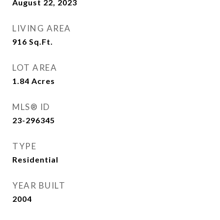
August 22, 2023
LIVING AREA
916
Sq.Ft.
LOT AREA
1.84
Acres
MLS® ID
23-296345
TYPE
Residential
YEAR BUILT
2004