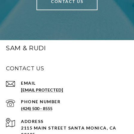
CONTACT US
SAM & RUDI
CONTACT US
EMAIL
[EMAIL PROTECTED]
PHONE NUMBER
(424) 500 - 8555
ADDRESS
2115 MAIN STREET SANTA MONICA, CA