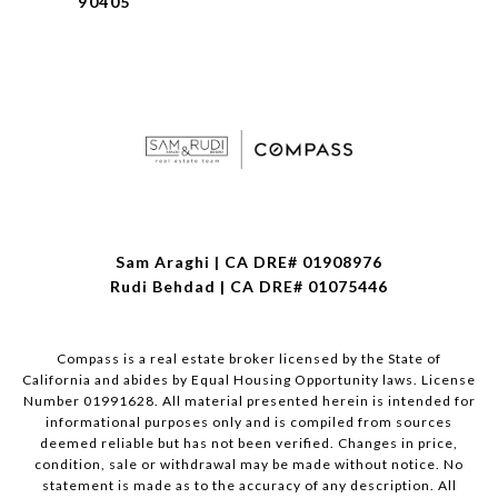
90405
Sam Araghi | CA DRE# 01908976
Rudi Behdad | CA DRE# 01075446
Compass is a real estate broker licensed by the State of
California and abides by Equal Housing Opportunity laws. License
Number 01991628. All material presented herein is intended for
informational purposes only and is compiled from sources
deemed reliable but has not been verified. Changes in price,
condition, sale or withdrawal may be made without notice. No
statement is made as to the accuracy of any description. All