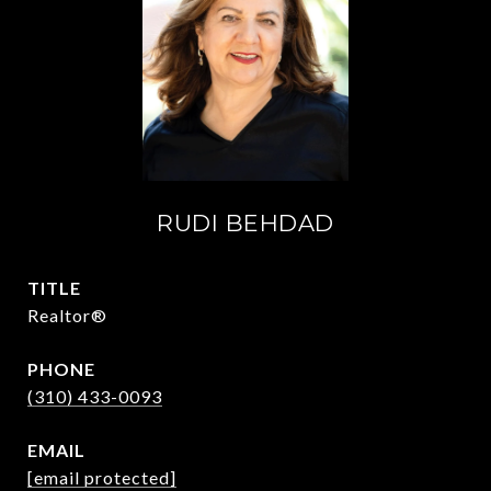
RUDI BEHDAD
TITLE
Realtor®
PHONE
(310) 433-0093
EMAIL
[email protected]