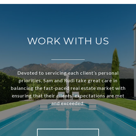
WORK WITH US
Devoted to servicing each client’s personal
priorities, Sam and Rudi take great care in
balancing the fast-paced real estate market with
ensuring that their clients’ expectations are met
and exceeded.