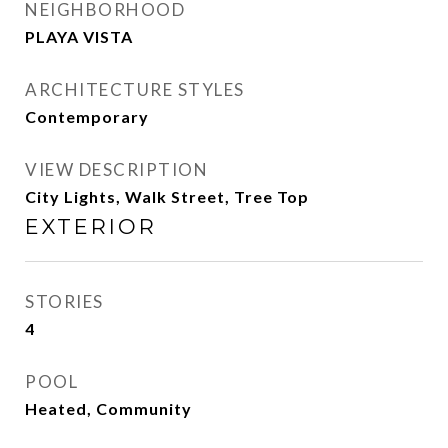
NEIGHBORHOOD
PLAYA VISTA
ARCHITECTURE STYLES
Contemporary
VIEW DESCRIPTION
City Lights, Walk Street, Tree Top
EXTERIOR
STORIES
4
POOL
Heated, Community