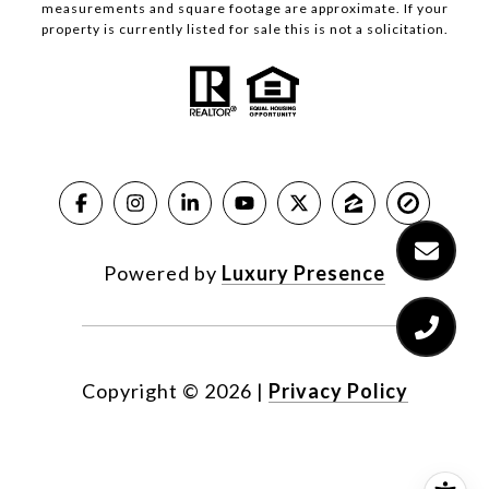
measurements and square footage are approximate. If your
property is currently listed for sale this is not a solicitation.
Powered by
Luxury Presence
Copyright ©
2026
|
Privacy Policy