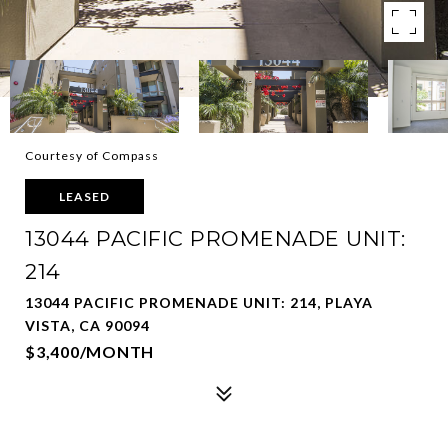
Courtesy of Compass
LEASED
13044 PACIFIC PROMENADE UNIT:
214
13044 PACIFIC PROMENADE UNIT: 214, PLAYA
VISTA, CA 90094
$3,400/MONTH