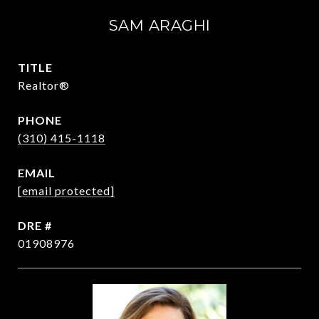
SAM ARAGHI
TITLE
Realtor®
PHONE
(310) 415-1118
EMAIL
[email protected]
DRE #
01908976