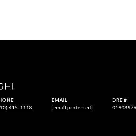
GHI
HONE
EMAIL
DRE #
310) 415-1118
[email protected]
0190897