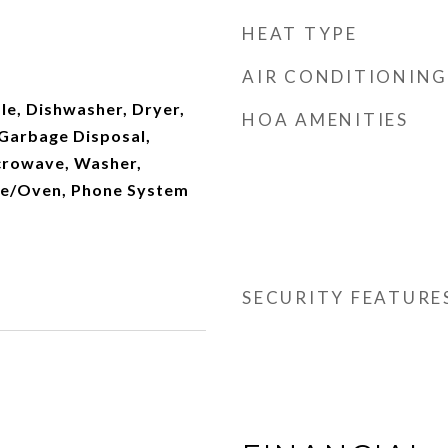
d
HEAT TYPE
AIR CONDITIONING
le, Dishwasher, Dryer,
HOA AMENITIES
 Garbage Disposal,
crowave, Washer,
ge/Oven, Phone System
SECURITY FEATURE