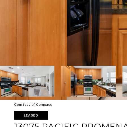
Courtesy of Compass
LEASED
13075 PACIFIC PROMENA