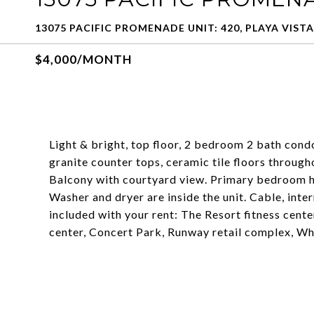
13075 PACIFIC PROMENADE UNIT: 420, PLAYA VISTA
$4,000/MONTH
Light & bright, top floor, 2 bedroom 2 bath cond
granite counter tops, ceramic tile floors througho
Balcony with courtyard view. Primary bedroom has
Washer and dryer are inside the unit. Cable, inter
included with your rent: The Resort fitness cente
center, Concert Park, Runway retail complex, W