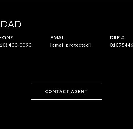
HDAD
HONE
EMAIL
DRE #
310) 433-0093
[email protected]
0107544
CONTACT AGENT