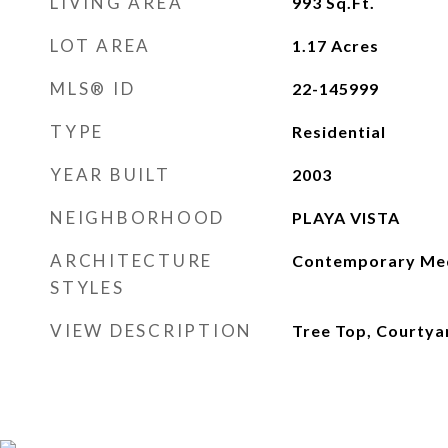
LIVING AREA
993
Sq.Ft.
LOT AREA
1.17
Acres
MLS® ID
22-145999
TYPE
Residential
YEAR BUILT
2003
NEIGHBORHOOD
PLAYA VISTA
ARCHITECTURE
Contemporary Med
STYLES
VIEW DESCRIPTION
Tree Top, Courtya