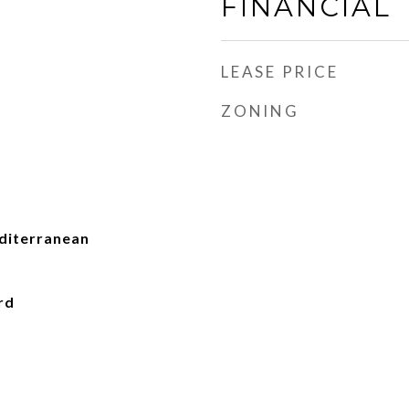
FINANCIAL
LEASE PRICE
ZONING
iterranean
rd