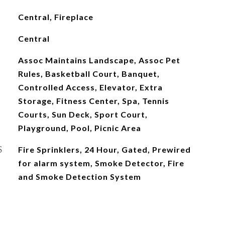
Central, Fireplace
Central
Assoc Maintains Landscape, Assoc Pet
Rules, Basketball Court, Banquet,
Controlled Access, Elevator, Extra
Storage, Fitness Center, Spa, Tennis
Courts, Sun Deck, Sport Court,
Playground, Pool, Picnic Area
S
Fire Sprinklers, 24 Hour, Gated, Prewired
for alarm system, Smoke Detector, Fire
and Smoke Detection System