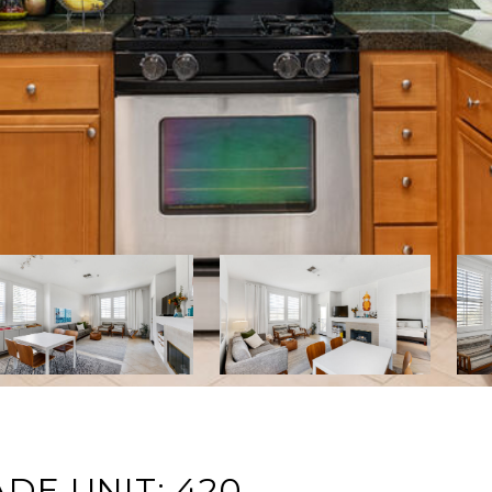
DE UNIT: 420