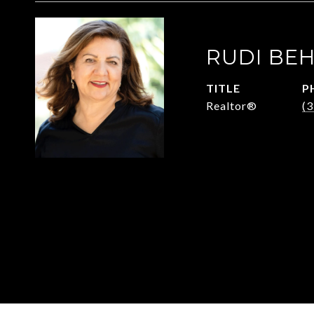
RUDI BE
TITLE
P
Realtor®
(