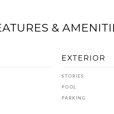
EATURES & AMENITI
EXTERIOR
STORIES
POOL
PARKING