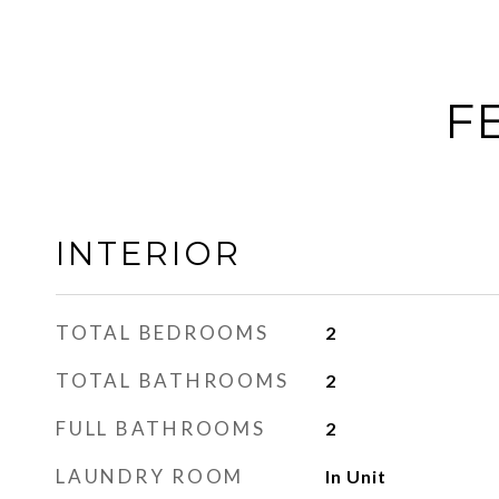
F
INTERIOR
TOTAL BEDROOMS
2
TOTAL BATHROOMS
2
FULL BATHROOMS
2
LAUNDRY ROOM
In Unit