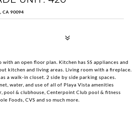
, CA 90094
o with an open floor plan. Kitchen has SS appliances and
ut kitchen and living areas. Living room with a fireplace.
 a walk-in closet. 2 side by side parking spaces.
net, water, and use of all of Playa Vista amenities
r, pool & clubhouse, Centerpoint Club pool & fitness
hole Foods, CVS and so much more.