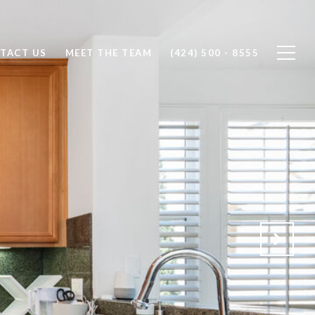
TACT US
MEET THE TEAM
(424) 500 - 8555