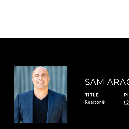
SAM ARA
TITLE
P
Realtor®
(