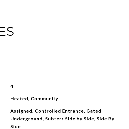
ES
4
Heated, Community
Assigned, Controlled Entrance, Gated
Underground, Subterr Side by Side, Side By
Side