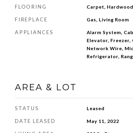
FLOORING
Carpet, Hardwoo
FIREPLACE
Gas, Living Room
APPLIANCES
Alarm System, Cab
Elevator, Freezer,
Network Wire, Mi
Refrigerator, Ran
AREA & LOT
STATUS
Leased
DATE LEASED
May 11, 2022