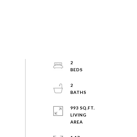
2
2
993 SQ.FT.
LIVING