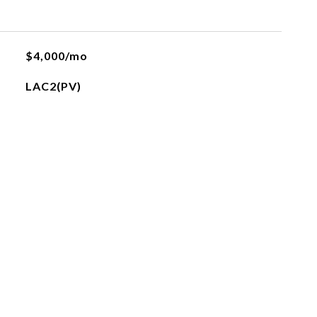
$4,000/mo
LAC2(PV)