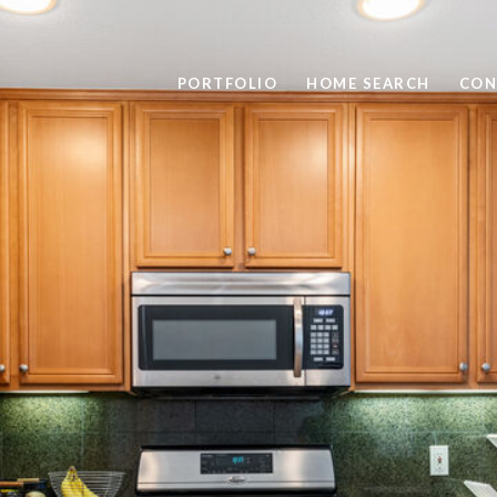
PORTFOLIO
HOME SEARCH
CON