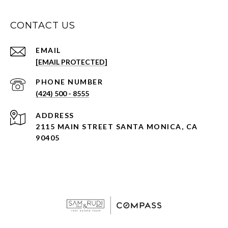
CONTACT US
EMAIL
[EMAIL PROTECTED]
PHONE NUMBER
(424) 500 - 8555
ADDRESS
2115 MAIN STREET SANTA MONICA, CA
90405