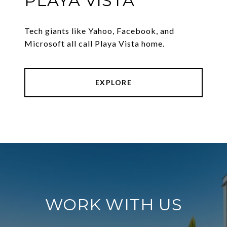
PLAYA VISTA
Tech giants like Yahoo, Facebook, and
Microsoft all call Playa Vista home.
EXPLORE
WORK WITH US