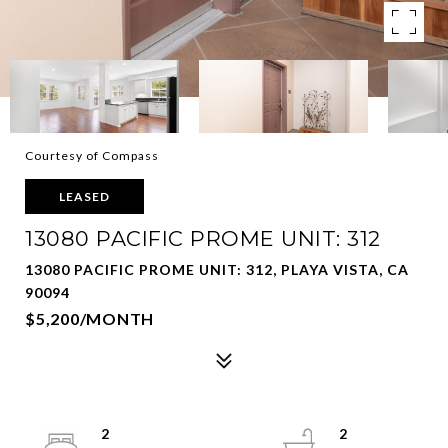
Courtesy of Compass
LEASED
13080 PACIFIC PROME UNIT: 312
13080 PACIFIC PROME UNIT: 312, PLAYA VISTA, CA
90094
$5,200/MONTH
2
2