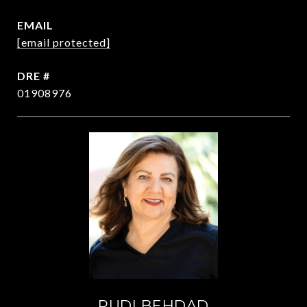
EMAIL
[email protected]
DRE #
01908976
RUDI BEHDAD