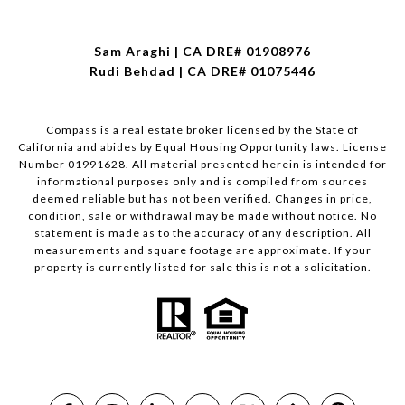
Sam Araghi | CA DRE# 01908976
Rudi Behdad | CA DRE# 01075446
Compass is a real estate broker licensed by the State of
California and abides by Equal Housing Opportunity laws. License
Number 01991628. All material presented herein is intended for
informational purposes only and is compiled from sources
deemed reliable but has not been verified. Changes in price,
condition, sale or withdrawal may be made without notice. No
statement is made as to the accuracy of any description. All
measurements and square footage are approximate. If your
property is currently listed for sale this is not a solicitation.