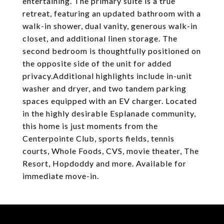
entertaining. The primary suite is a true
retreat, featuring an updated bathroom with a
walk-in shower, dual vanity, generous walk-in
closet, and additional linen storage. The
second bedroom is thoughtfully positioned on
the opposite side of the unit for added
privacy.Additional highlights include in-unit
washer and dryer, and two tandem parking
spaces equipped with an EV charger. Located
in the highly desirable Esplanade community,
this home is just moments from the
Centerpointe Club, sports fields, tennis
courts, Whole Foods, CVS, movie theater, The
Resort, Hopdoddy and more. Available for
immediate move-in.