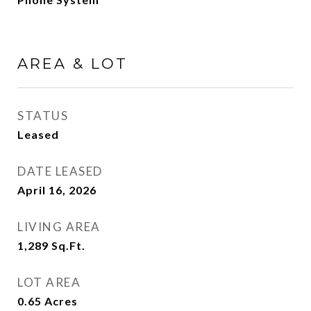
AREA & LOT
STATUS
Leased
DATE LEASED
April 16, 2026
LIVING AREA
1,289
Sq.Ft.
LOT AREA
0.65
Acres