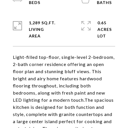
1,289 SQ.FT.
0.65
LIVING
ACRES
Light-filled top-floor, single-level 2-bedroom,
2-bath corner residence offering an open
floor plan and stunning bluff views. This
bright and airy home features hardwood
flooring throughout, including both
bedrooms, along with fresh paint and new
LED lighting for a modern touch.The spacious
kitchen is designed for both function and
style, complete with granite countertops and
a large center island perfect for cooking and