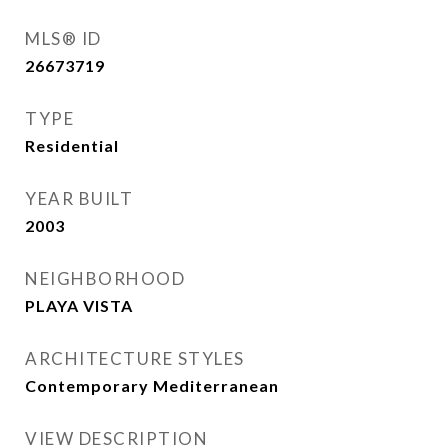
MLS® ID
26673719
TYPE
Residential
YEAR BUILT
2003
NEIGHBORHOOD
PLAYA VISTA
ARCHITECTURE STYLES
Contemporary Mediterranean
VIEW DESCRIPTION