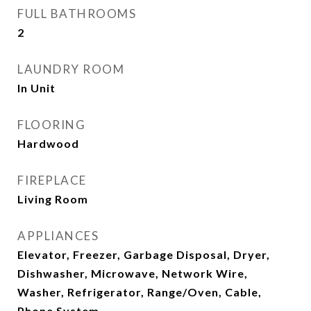
FULL BATHROOMS
2
LAUNDRY ROOM
In Unit
FLOORING
Hardwood
FIREPLACE
Living Room
APPLIANCES
Elevator, Freezer, Garbage Disposal, Dryer,
Dishwasher, Microwave, Network Wire,
Washer, Refrigerator, Range/Oven, Cable,
Phone System