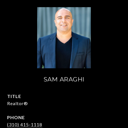
SAM ARAGHI
TITLE
Realtor®
PHONE
(310) 415-1118