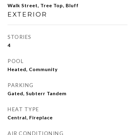
Walk Street, Tree Top, Bluff
EXTERIOR
STORIES
4
POOL
Heated, Community
PARKING
Gated, Subterr Tandem
HEAT TYPE
Central, Fireplace
AIR CONDITIONING