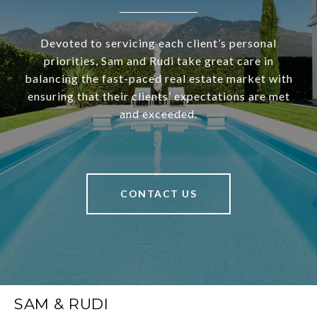
Devoted to servicing each client’s personal
priorities, Sam and Rudi take great care in
balancing the fast-paced real estate market with
ensuring that their clients’ expectations are met
and exceeded.
CONTACT US
SAM & RUDI