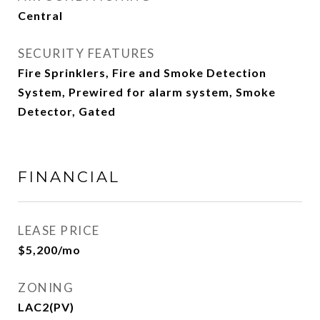
Central
SECURITY FEATURES
Fire Sprinklers, Fire and Smoke Detection
System, Prewired for alarm system, Smoke
Detector, Gated
FINANCIAL
LEASE PRICE
$5,200/mo
ZONING
LAC2(PV)