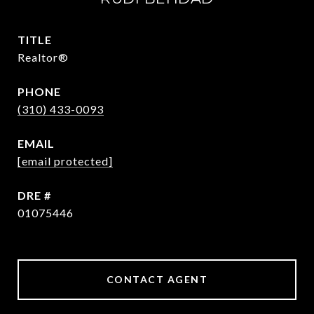
TITLE
Realtor®
PHONE
(310) 433-0093
EMAIL
[email protected]
DRE #
01075446
CONTACT AGENT