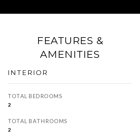
FEATURES &
AMENITIES
INTERIOR
TOTAL BEDROOMS
2
TOTAL BATHROOMS
2