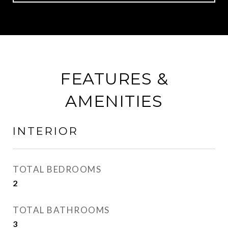
FEATURES &
AMENITIES
INTERIOR
TOTAL BEDROOMS
2
TOTAL BATHROOMS
3