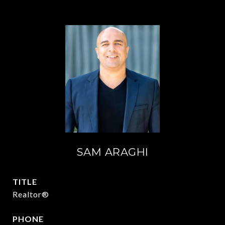
SAM ARAGHI
TITLE
Realtor®
PHONE