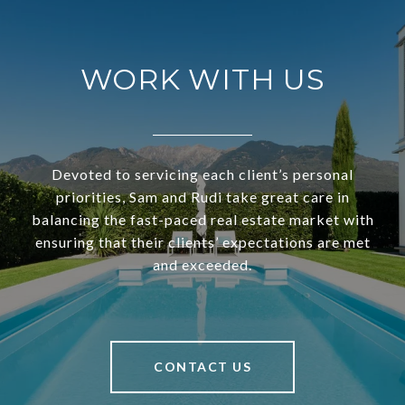
WORK WITH US
Devoted to servicing each client’s personal
priorities, Sam and Rudi take great care in
balancing the fast-paced real estate market with
ensuring that their clients’ expectations are met
and exceeded.
CONTACT US