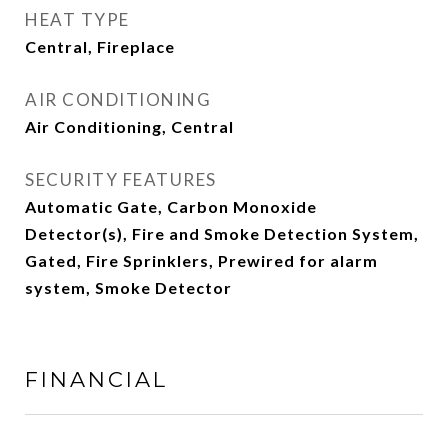
HEAT TYPE
Central, Fireplace
AIR CONDITIONING
Air Conditioning, Central
SECURITY FEATURES
Automatic Gate, Carbon Monoxide
Detector(s), Fire and Smoke Detection System,
Gated, Fire Sprinklers, Prewired for alarm
system, Smoke Detector
FINANCIAL