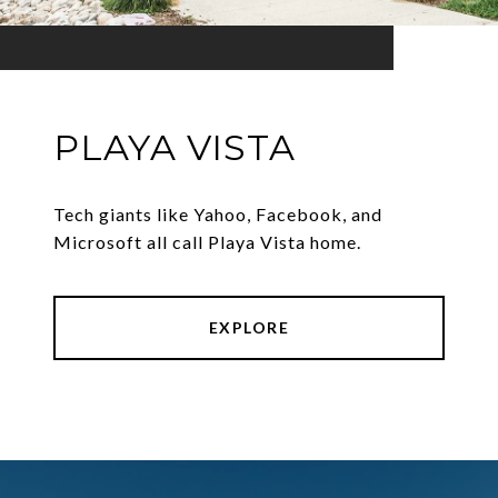
PLAYA VISTA
Tech giants like Yahoo, Facebook, and
Microsoft all call Playa Vista home.
EXPLORE