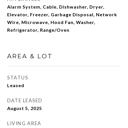
Alarm System, Cable, Dishwasher, Dryer,
Elevator, Freezer, Garbage Disposal, Network
Wire, Microwave, Hood Fan, Washer,
Refrigerator, Range/Oven
AREA & LOT
STATUS
Leased
DATE LEASED
August 5, 2025
LIVING AREA