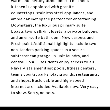
warm and inviting atmosphere.The chef's
kitchen is appointed with granite
countertops, stainless steel appliances, and
ample cabinet space perfect for entertaining.
Downstairs, the luxurious primary suite
boasts two walk-in closets, a private balcony,
and an en-suite bathroom. New carpets and
Fresh paint.Additional highlights include two
non-tandem parking spaces in a secure
subterranean garage, in-unit laundry, and
central HVAC. Residents enjoy access to all
Playa Vista amenities: pools, fitness centers,
tennis courts, parks, playgrounds, restaurants,
and shops. Basic cable and high-speed
internet are included.Available now. Very easy
to show. Sorry, no pets.