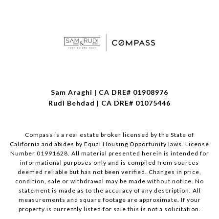
Sam Araghi | CA DRE# 01908976
Rudi Behdad | CA DRE# 01075446
Compass is a real estate broker licensed by the State of
California and abides by Equal Housing Opportunity laws. License
Number 01991628. All material presented herein is intended for
informational purposes only and is compiled from sources
deemed reliable but has not been verified. Changes in price,
condition, sale or withdrawal may be made without notice. No
statement is made as to the accuracy of any description. All
measurements and square footage are approximate. If your
property is currently listed for sale this is not a solicitation.