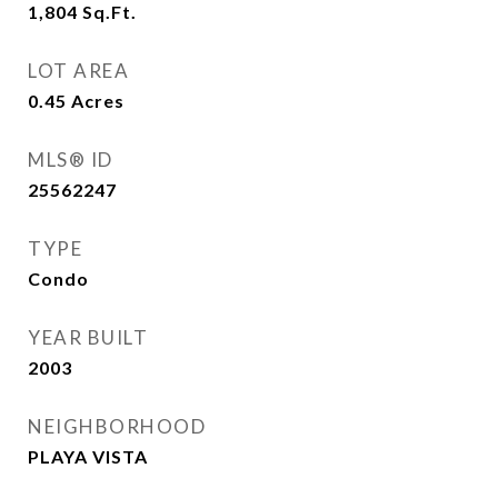
1,804
Sq.Ft.
LOT AREA
0.45
Acres
MLS® ID
25562247
TYPE
Condo
YEAR BUILT
2003
NEIGHBORHOOD
PLAYA VISTA