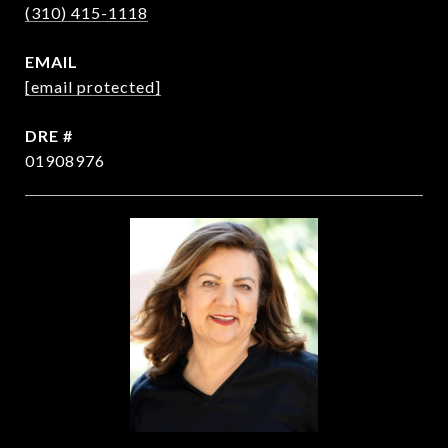
(310) 415-1118
EMAIL
[email protected]
DRE #
01908976