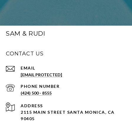
SAM & RUDI
CONTACT US
EMAIL
[EMAIL PROTECTED]
PHONE NUMBER
(424) 500 - 8555
ADDRESS
2115 MAIN STREET SANTA MONICA, CA
90405