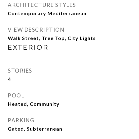
ARCHITECTURE STYLES
Contemporary Mediterranean
VIEW DESCRIPTION
Walk Street, Tree Top, City Lights
EXTERIOR
STORIES
4
POOL
Heated, Community
PARKING
Gated, Subterranean