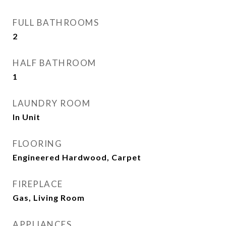
FULL BATHROOMS
2
HALF BATHROOM
1
LAUNDRY ROOM
In Unit
FLOORING
Engineered Hardwood, Carpet
FIREPLACE
Gas, Living Room
APPLIANCES