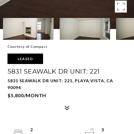
Courtesy of Compass
LEASED
5831 SEAWALK DR UNIT: 221
5831 SEAWALK DR UNIT: 221, PLAYA VISTA, CA
90094
$5,800/MONTH
2
3