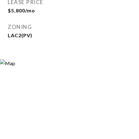
LEASE PRICE
$5,800/mo
ZONING
LAC2(PV)