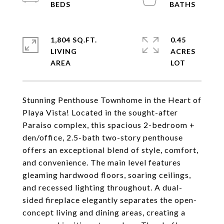
1,804 SQ.FT.
0.45
LIVING
ACRES
Stunning Penthouse Townhome in the Heart of
Playa Vista! Located in the sought-after
Paraiso complex, this spacious 2-bedroom +
den/office, 2.5-bath two-story penthouse
offers an exceptional blend of style, comfort,
and convenience. The main level features
gleaming hardwood floors, soaring ceilings,
and recessed lighting throughout. A dual-
sided fireplace elegantly separates the open-
concept living and dining areas, creating a