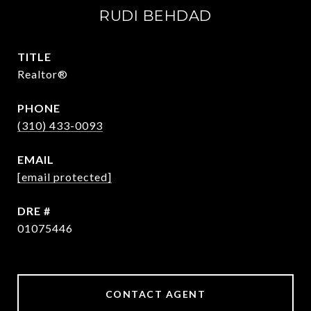
RUDI BEHDAD
TITLE
Realtor®
PHONE
(310) 433-0093
EMAIL
[email protected]
DRE #
01075446
CONTACT AGENT