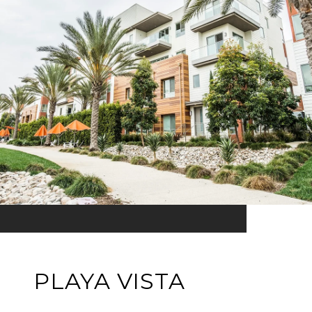
PLAYA VISTA