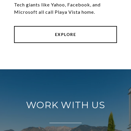
Tech giants like Yahoo, Facebook, and
Microsoft all call Playa Vista home.
EXPLORE
WORK WITH US