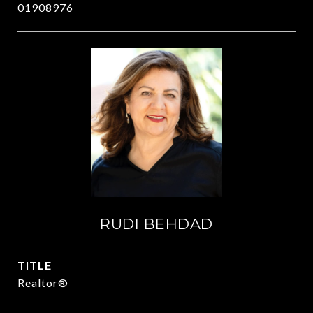
01908976
RUDI BEHDAD
TITLE
Realtor®