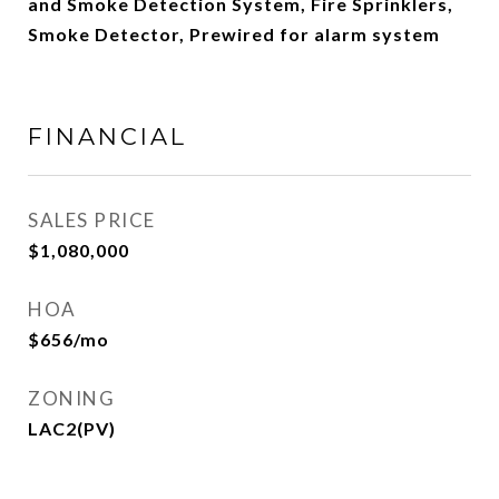
and Smoke Detection System, Fire Sprinklers,
Smoke Detector, Prewired for alarm system
FINANCIAL
SALES PRICE
$1,080,000
HOA
$656/mo
ZONING
LAC2(PV)