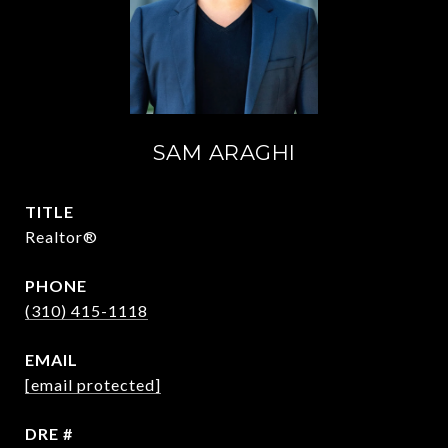
SAM ARAGHI
TITLE
Realtor®
PHONE
(310) 415-1118
EMAIL
[email protected]
DRE #