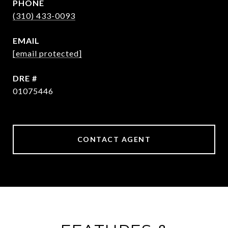
PHONE
(310) 433-0093
EMAIL
[email protected]
DRE #
01075446
CONTACT AGENT