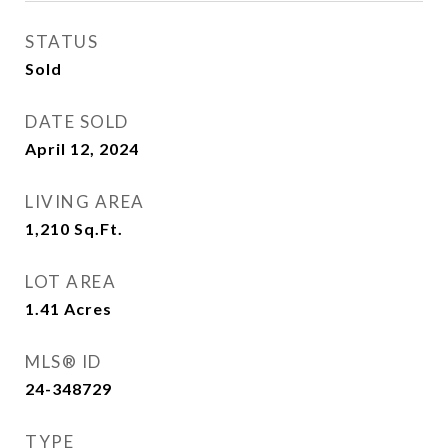
STATUS
Sold
DATE SOLD
April 12, 2024
LIVING AREA
1,210
Sq.Ft.
LOT AREA
1.41
Acres
MLS® ID
24-348729
TYPE