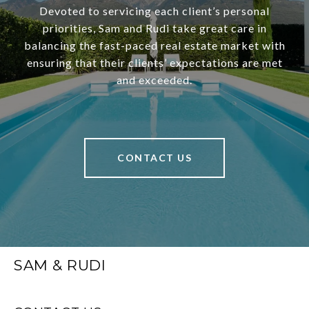
Devoted to servicing each client’s personal
priorities, Sam and Rudi take great care in
balancing the fast-paced real estate market with
ensuring that their clients’ expectations are met
and exceeded.
CONTACT US
SAM & RUDI