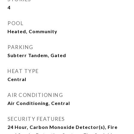
4
POOL
Heated, Community
PARKING
Subterr Tandem, Gated
HEAT TYPE
Central
AIR CONDITIONING
Air Conditioning, Central
SECURITY FEATURES
24 Hour, Carbon Monoxide Detector(s), Fire