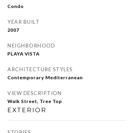
Condo
YEAR BUILT
2007
NEIGHBORHOOD
PLAYA VISTA
ARCHITECTURE STYLES
Contemporary Mediterranean
VIEW DESCRIPTION
Walk Street, Tree Top
EXTERIOR
STORIES