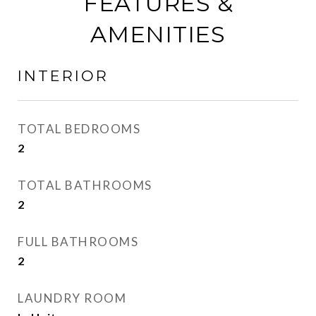
FEATURES &
AMENITIES
INTERIOR
TOTAL BEDROOMS
2
TOTAL BATHROOMS
2
FULL BATHROOMS
2
LAUNDRY ROOM