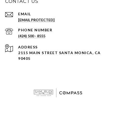
CONTACT US
EMAIL
[EMAIL PROTECTED]
PHONE NUMBER
(424) 500 - 8555
ADDRESS
2115 MAIN STREET SANTA MONICA, CA
90405