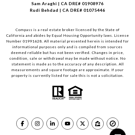
Sam Araghi | CA DRE# 01908976
Rudi Behdad | CA DRE# 01075446
Compass is a real estate broker licensed by the State of
California and abides by Equal Housing Opportunity laws. License
Number 01991628. All material presented herein is intended for
informational purposes only and is compiled from sources
deemed reliable but has not been verified. Changes in price,
condition, sale or withdrawal may be made without notice. No
statement is made as to the accuracy of any description. All
measurements and square footage are approximate. If your
property is currently listed for sale this is not a solicitation.