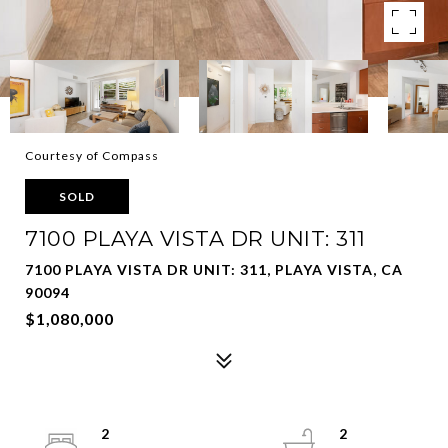
Courtesy of Compass
SOLD
7100 PLAYA VISTA DR UNIT: 311
7100 PLAYA VISTA DR UNIT: 311, PLAYA VISTA, CA
90094
$1,080,000
2
2