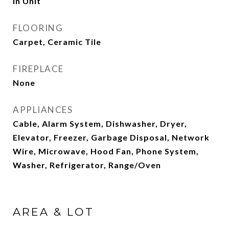
In Unit
FLOORING
Carpet, Ceramic Tile
FIREPLACE
None
APPLIANCES
Cable, Alarm System, Dishwasher, Dryer,
Elevator, Freezer, Garbage Disposal, Network
Wire, Microwave, Hood Fan, Phone System,
Washer, Refrigerator, Range/Oven
AREA & LOT