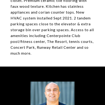
closet. Premium ceramic tile flooring with
faux wood texture. Kitchen has stainless
appliances and corian counter tops. New
HVAC system installed Sept 2021. 2 tandem
parking spaces close to the elevator & extra
storage bin over parking spaces. Access to all
amenities including Centerpointe Club
pool/fitness center, The Resort, tennis courts,
Concert Park, Runway Retail Center and so
much more.