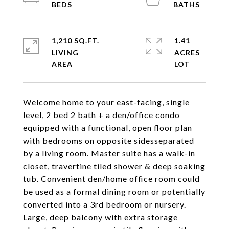
1,210 SQ.FT.
1.41
LIVING
ACRES
Welcome home to your east-facing, single
level, 2 bed 2 bath + a den/office condo
equipped with a functional, open floor plan
with bedrooms on opposite sidesseparated
by a living room. Master suite has a walk-in
closet, travertine tiled shower & deep soaking
tub. Convenient den/home office room could
be used as a formal dining room or potentially
converted into a 3rd bedroom or nursery.
Large, deep balcony with extra storage