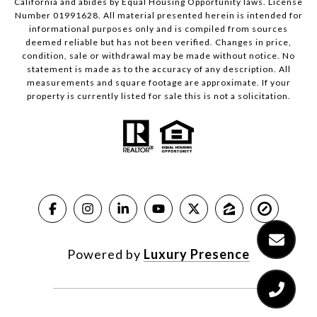
California and abides by Equal Housing Opportunity laws. License
Number 01991628. All material presented herein is intended for
informational purposes only and is compiled from sources
deemed reliable but has not been verified. Changes in price,
condition, sale or withdrawal may be made without notice. No
statement is made as to the accuracy of any description. All
measurements and square footage are approximate. If your
property is currently listed for sale this is not a solicitation.
Powered by
Luxury Presence