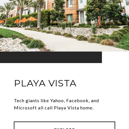
PLAYA VISTA
Tech giants like Yahoo, Facebook, and
Microsoft all call Playa Vista home.