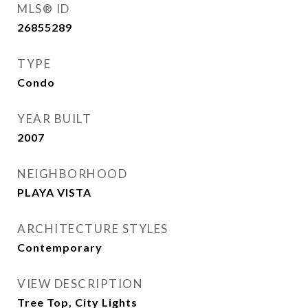
MLS® ID
26855289
TYPE
Condo
YEAR BUILT
2007
NEIGHBORHOOD
PLAYA VISTA
ARCHITECTURE STYLES
Contemporary
VIEW DESCRIPTION
Tree Top, City Lights