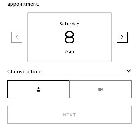
appointment.
Saturday
8
Aug
Choose a time
Meeting Type
NEXT