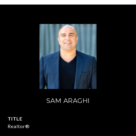
SAM ARAGHI
TITLE
Realtor®