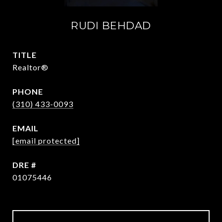
RUDI BEHDAD
TITLE
Realtor®
PHONE
(310) 433-0093
EMAIL
[email protected]
DRE #
01075446