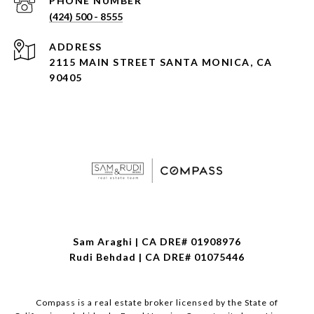
PHONE NUMBER
(424) 500 - 8555
ADDRESS
2115 MAIN STREET SANTA MONICA, CA
90405
Sam Araghi | CA DRE# 01908976
Rudi Behdad | CA DRE# 01075446
Compass is a real estate broker licensed by the State of