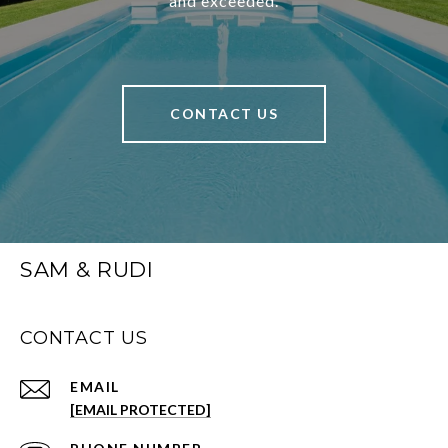
and exceeded.
CONTACT US
SAM & RUDI
CONTACT US
EMAIL
[EMAIL PROTECTED]