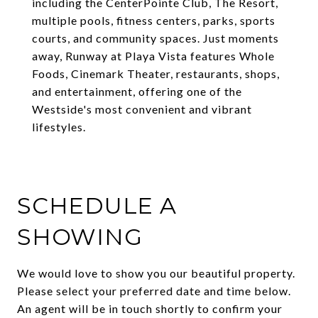
including the CenterPointe Club, The Resort,
multiple pools, fitness centers, parks, sports
courts, and community spaces. Just moments
away, Runway at Playa Vista features Whole
Foods, Cinemark Theater, restaurants, shops,
and entertainment, offering one of the
Westside's most convenient and vibrant
lifestyles.
SCHEDULE A
SHOWING
We would love to show you our beautiful property.
Please select your preferred date and time below.
An agent will be in touch shortly to confirm your