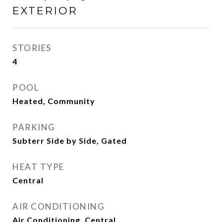
EXTERIOR
STORIES
4
POOL
Heated, Community
PARKING
Subterr Side by Side, Gated
HEAT TYPE
Central
AIR CONDITIONING
Air Conditioning, Central