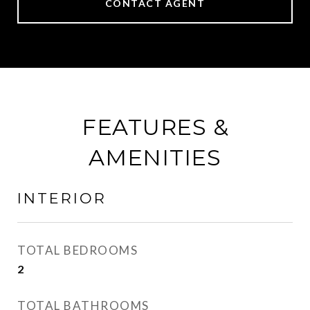
CONTACT AGENT
FEATURES &
AMENITIES
INTERIOR
TOTAL BEDROOMS
2
TOTAL BATHROOMS