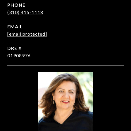
PHONE
(310) 415-1118
EMAIL
[email protected]
DRE #
01908976