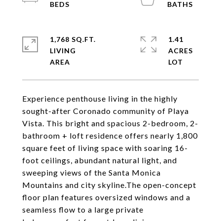
1,768 SQ.FT.
1.41
LIVING
ACRES
Experience penthouse living in the highly
sought-after Coronado community of Playa
Vista. This bright and spacious 2-bedroom, 2-
bathroom + loft residence offers nearly 1,800
square feet of living space with soaring 16-
foot ceilings, abundant natural light, and
sweeping views of the Santa Monica
Mountains and city skyline.The open-concept
floor plan features oversized windows and a
seamless flow to a large private