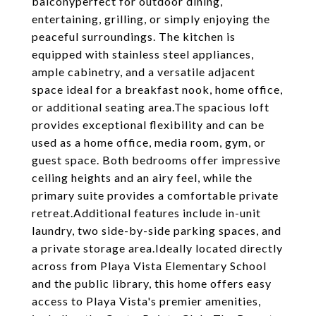
balconyperfect for outdoor dining,
entertaining, grilling, or simply enjoying the
peaceful surroundings. The kitchen is
equipped with stainless steel appliances,
ample cabinetry, and a versatile adjacent
space ideal for a breakfast nook, home office,
or additional seating area.The spacious loft
provides exceptional flexibility and can be
used as a home office, media room, gym, or
guest space. Both bedrooms offer impressive
ceiling heights and an airy feel, while the
primary suite provides a comfortable private
retreat.Additional features include in-unit
laundry, two side-by-side parking spaces, and
a private storage area.Ideally located directly
across from Playa Vista Elementary School
and the public library, this home offers easy
access to Playa Vista's premier amenities,