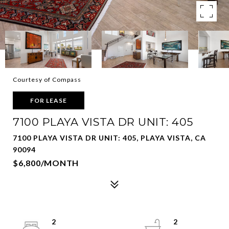
Courtesy of Compass
FOR LEASE
7100 PLAYA VISTA DR UNIT: 405
7100 PLAYA VISTA DR UNIT: 405, PLAYA VISTA, CA
90094
$6,800/MONTH
2
2