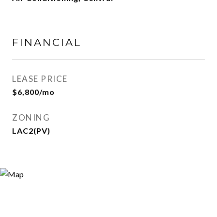
FINANCIAL
LEASE PRICE
$6,800/mo
ZONING
LAC2(PV)