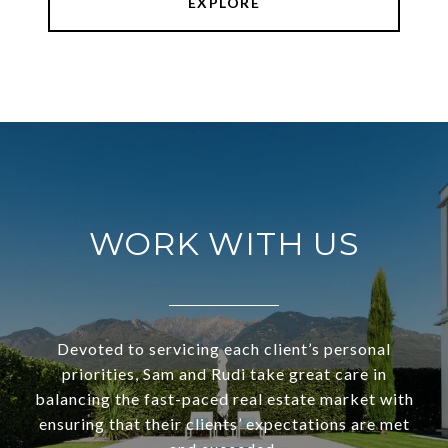
EXPLORE
WORK WITH US
Devoted to servicing each client’s personal
priorities, Sam and Rudi take great care in
balancing the fast-paced real estate market with
ensuring that their clients’ expectations are met