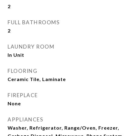
2
FULL BATHROOMS
2
LAUNDRY ROOM
In Unit
FLOORING
Ceramic Tile, Laminate
FIREPLACE
None
APPLIANCES
Washer, Refrigerator, Range/Oven, Freezer,
Garbage Disposal, Microwave, Phone System,