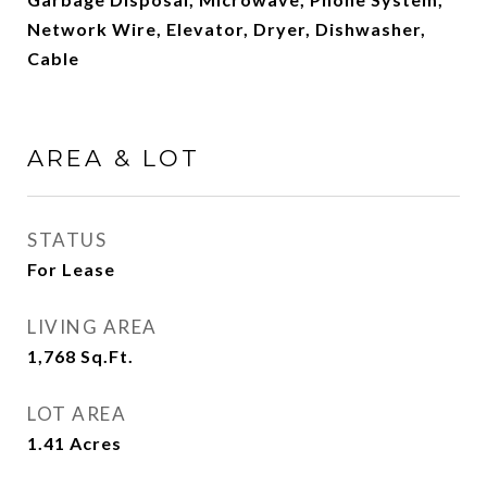
Network Wire, Elevator, Dryer, Dishwasher,
Cable
AREA & LOT
STATUS
For Lease
LIVING AREA
1,768
Sq.Ft.
LOT AREA
1.41
Acres